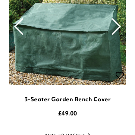
3-Seater Garden Bench Cover
£
49.00