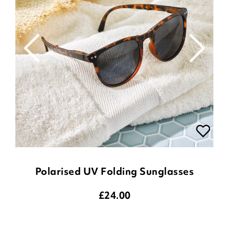
Polarised UV Folding Sunglasses
£
24.00