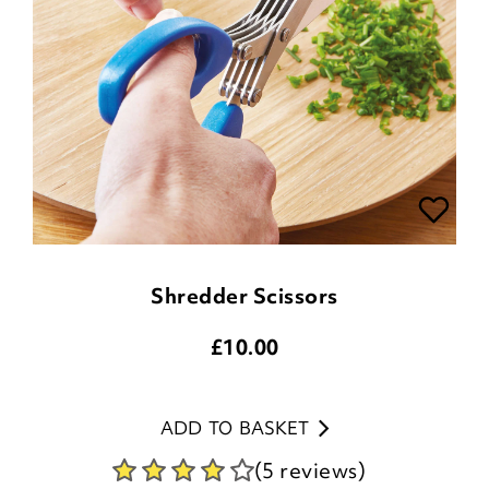
Shredder Scissors
£
10.00
ADD TO BASKET
(5 reviews)