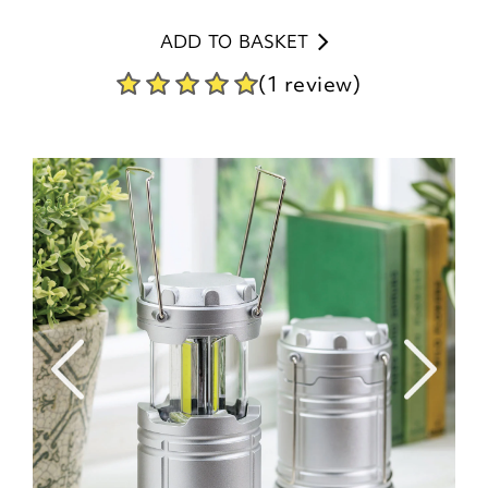
ADD TO BASKET
(1 review)