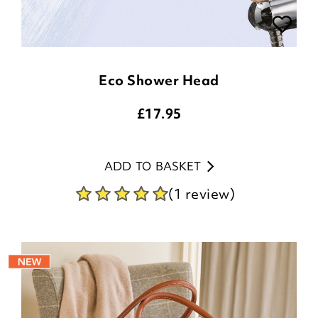
Eco Shower Head
£
17.95
ADD TO BASKET
(1 review)