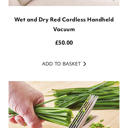
Wet and Dry Red Cordless Handheld
Vacuum
£
50.00
ADD TO BASKET