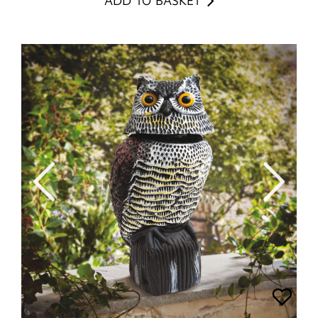
ADD TO BASKET