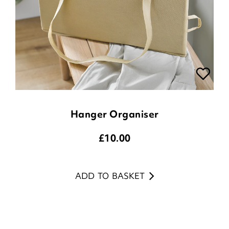
Hanger Organiser
£
10.00
ADD TO BASKET