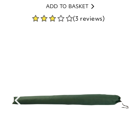
ADD TO BASKET
(3 reviews)