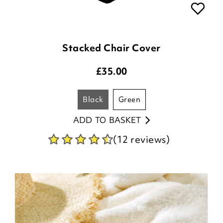
Stacked Chair Cover
£
35.00
black
green
ADD TO BASKET
(12 reviews)