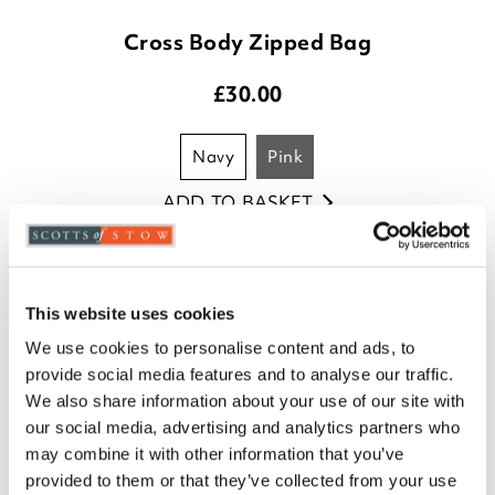
Cross Body Zipped Bag
£
30.00
navy
pink
ADD TO BASKET
(1 review)
This website uses cookies
We use cookies to personalise content and ads, to
provide social media features and to analyse our traffic.
We also share information about your use of our site with
our social media, advertising and analytics partners who
may combine it with other information that you’ve
provided to them or that they’ve collected from your use