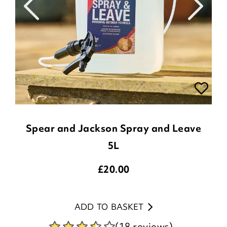
Spear and Jackson Spray and Leave
5L
£
20.00
ADD TO BASKET
(18 reviews)