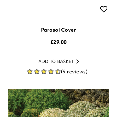
Parasol Cover
£
29.00
ADD TO BASKET
(9 reviews)