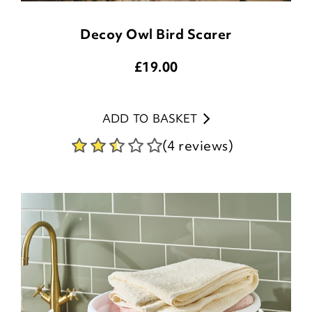
Decoy Owl Bird Scarer
£
19.00
ADD TO BASKET
(4 reviews)