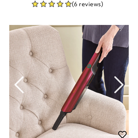
(6 reviews)