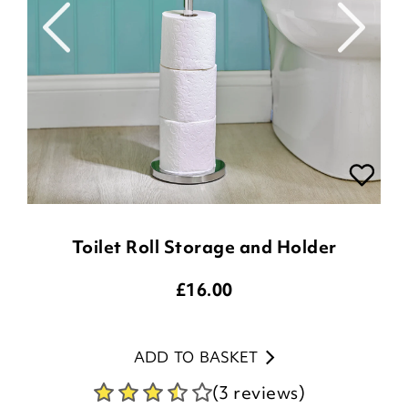
Toilet Roll Storage and Holder
£
16.00
ADD TO BASKET
(3 reviews)