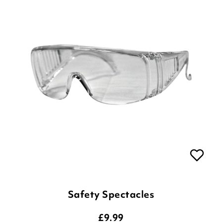
Safety Spectacles
£
9.99