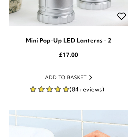
Mini Pop-Up LED Lanterns - 2
£
17.00
ADD TO BASKET
(84 reviews)