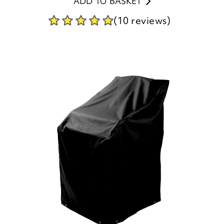
ADD TO BASKET
(10 reviews)