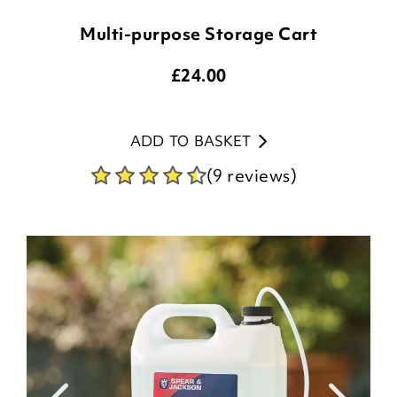
Multi-purpose Storage Cart
£
24.00
ADD TO BASKET
(9 reviews)