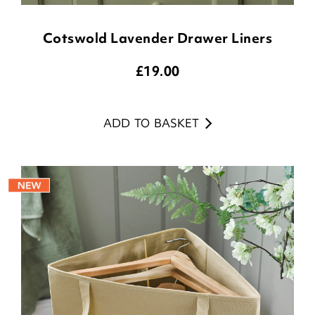
Cotswold Lavender Drawer Liners
£
19.00
ADD TO BASKET