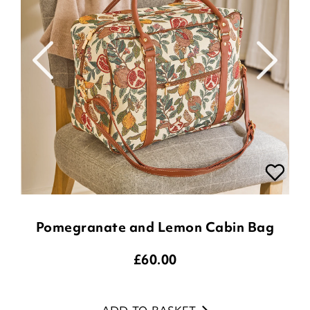
Pomegranate and Lemon Cabin Bag
£
60.00