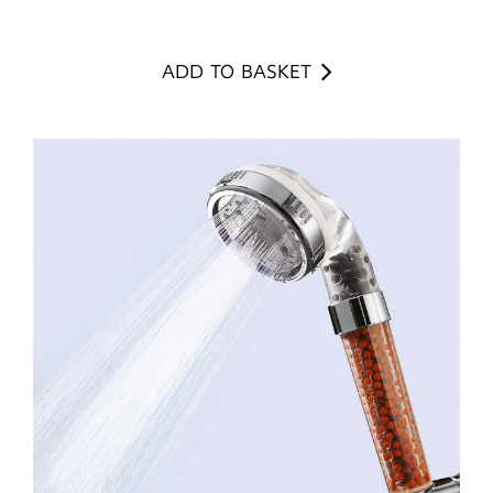
ADD TO BASKET