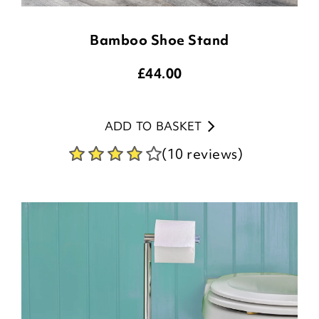
Bamboo Shoe Stand
£
44.00
ADD TO BASKET
(10 reviews)