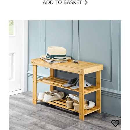
ADD TO BASKET