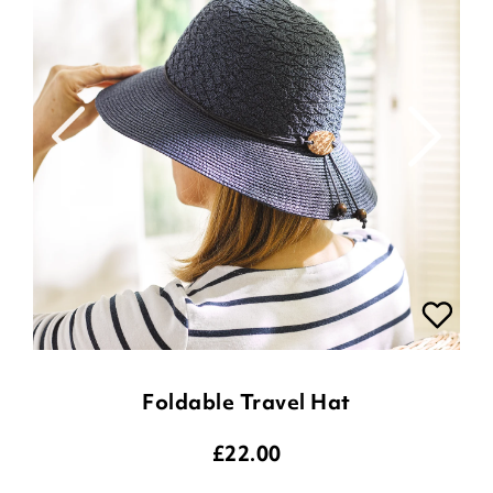
Foldable Travel Hat
£
22.00