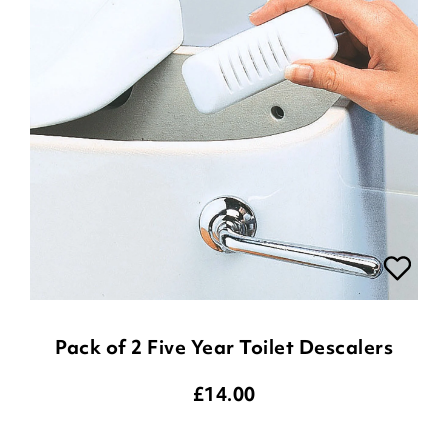
Pack of 2 Five Year Toilet Descalers
£
14.00