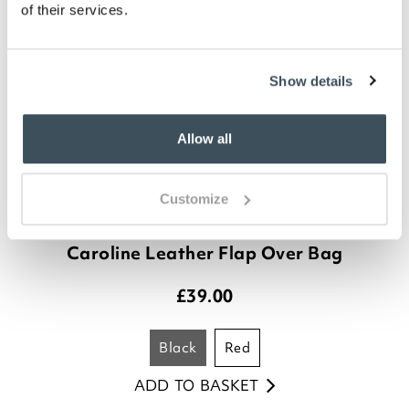
of their services.
Show details
Allow all
Customize
Caroline Leather Flap Over Bag
£
39.00
black
red
ADD TO BASKET