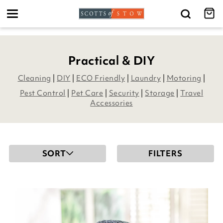
Toggle
navigation
Practical & DIY
Cleaning
|
DIY
|
ECO Friendly
|
Laundry
|
Motoring
|
Pest Control
|
Pet Care
|
Security
|
Storage
|
Travel
Accessories
SORT
FILTERS