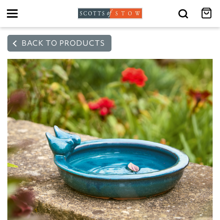
Toggle
navigation
BACK TO PRODUCTS