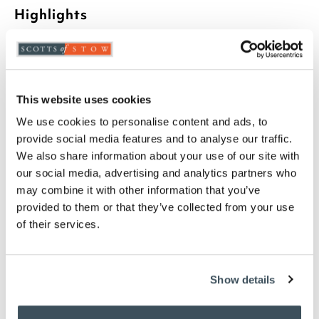
Highlights
Attractive bird baths
Glazed terracotta
Two birds sit on the edge
Height including birds 11cm, 33cm diameter
This website uses cookies
We use cookies to personalise content and ads, to
Description
provide social media features and to analyse our traffic.
We also share information about your use of our site with
Birds need a good source of water, and birds having
our social media, advertising and analytics partners who
a bath are fun to watch. These pretty bird baths are
may combine it with other information that you’ve
made from blue-glazed terracotta.
provided to them or that they’ve collected from your use
of their services.
you say it best
Show details
02 JULY 2026