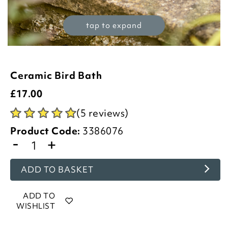
tap to expand
Ceramic Bird Bath
£
17.00
(5 reviews)
Product Code:
3386076
-
+
ADD TO BASKET
ADD TO
WISHLIST