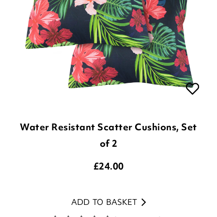
Water Resistant Scatter Cushions, Set
of 2
£
24.00
ADD TO BASKET