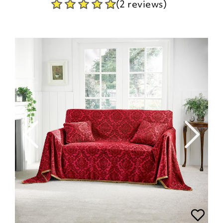
(2 reviews)