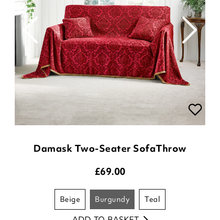
Damask Two-Seater SofaThrow
£
69.00
beige
burgundy
teal
ADD TO BASKET