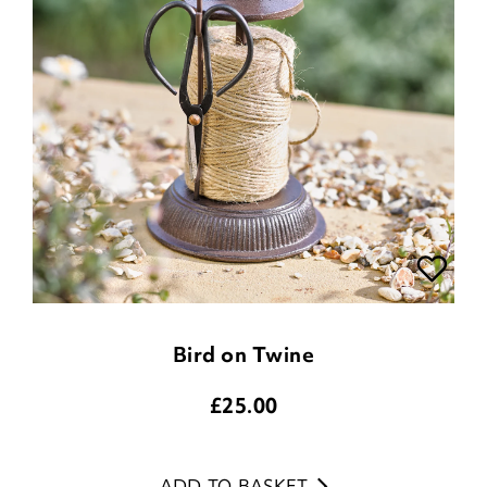
Bird on Twine
£
25.00
ADD TO BASKET