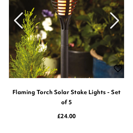
Flaming Torch Solar Stake Lights - Set
of 5
£
24.00