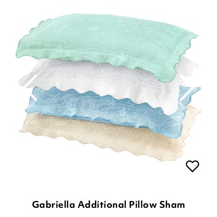
Gabriella Additional Pillow Sham