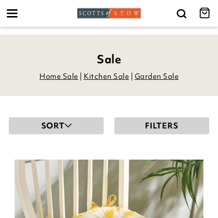
Toggle
navigation
Sale
Home Sale
|
Kitchen Sale
|
Garden Sale
SORT
FILTERS