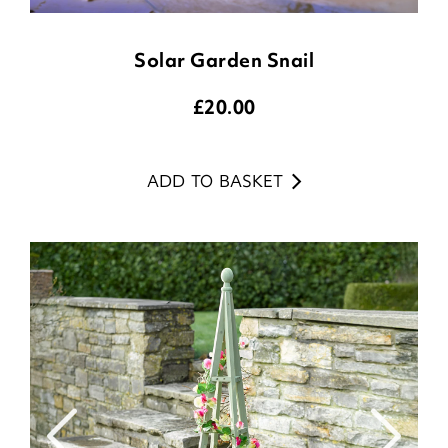
Solar Garden Snail
£
20.00
ADD TO BASKET