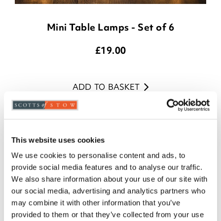
Mini Table Lamps - Set of 6
£
19.00
ADD TO BASKET
(18 reviews)
This website uses cookies
We use cookies to personalise content and ads, to
provide social media features and to analyse our traffic.
We also share information about your use of our site with
our social media, advertising and analytics partners who
may combine it with other information that you’ve
provided to them or that they’ve collected from your use