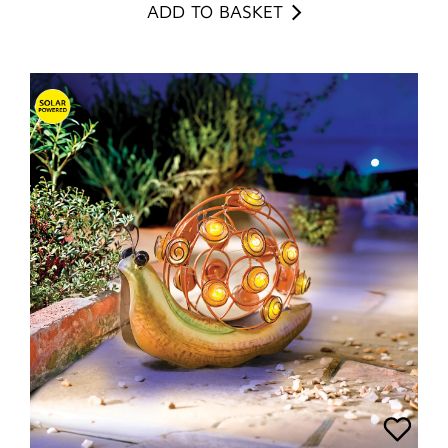
ADD TO BASKET