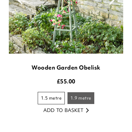
Wooden Garden Obelisk
£
55.00
1.5 metre
1.9 metre
ADD TO BASKET