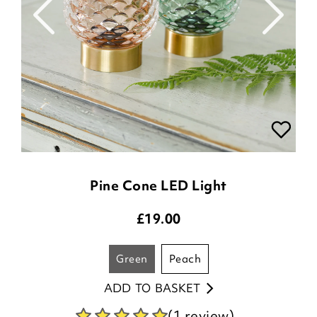
Pine Cone LED Light
£
19.00
green
peach
ADD TO BASKET
(1 review)