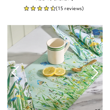
(15 reviews)