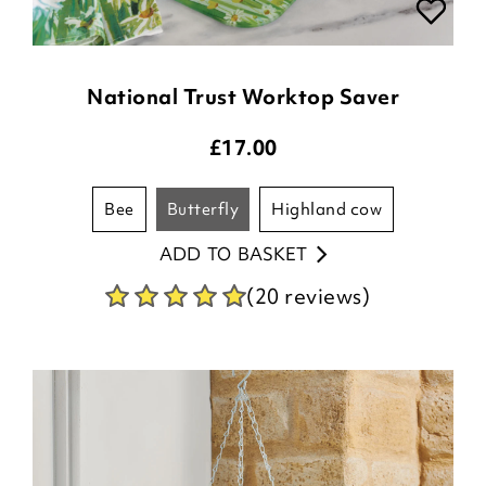
National Trust Worktop Saver
£
17.00
bee
butterfly
highland cow
ADD TO BASKET
(20 reviews)