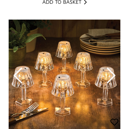
ADD TO BASKET