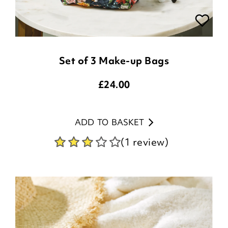
Set of 3 Make-up Bags
£
24.00
ADD TO BASKET
(1 review)