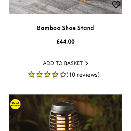
Bamboo Shoe Stand
£
44.00
ADD TO BASKET
(10 reviews)