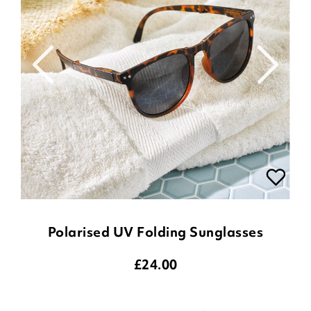
Polarised UV Folding Sunglasses
£
24.00