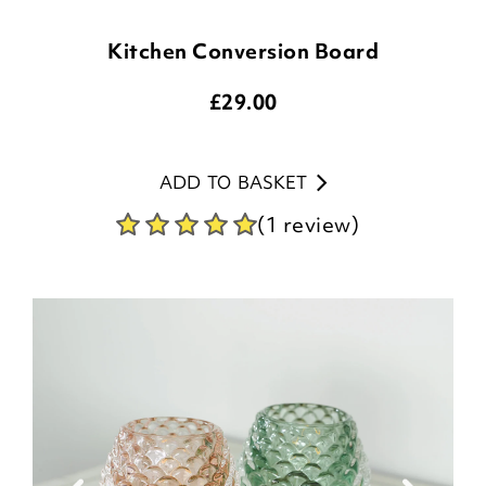
Kitchen Conversion Board
£
29.00
ADD TO BASKET
(1 review)