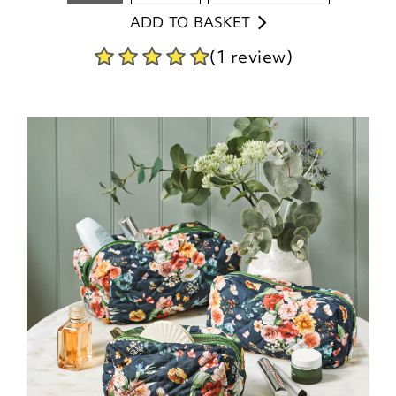
ADD TO BASKET
(1 review)