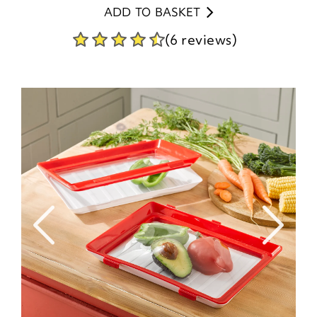
ADD TO BASKET
(6 reviews)