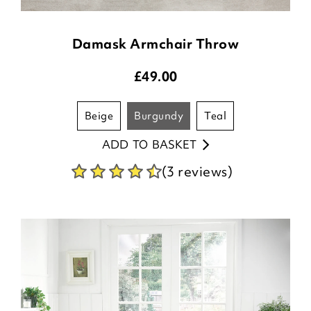
Damask Armchair Throw
£
49.00
beige
burgundy
teal
ADD TO BASKET
(3 reviews)