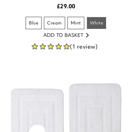
£
29.00
blue
cream
mint
white
ADD TO BASKET
(1 review)