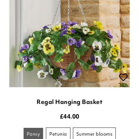
Regal Hanging Basket
£
44.00
pansy
petunia
summer blooms