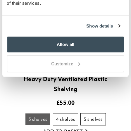
of their services.
Show details
Allow all
Customize
Heavy Duty Ventilated Plastic
Shelving
£
55.00
3 shelves
4 shelves
5 shelves