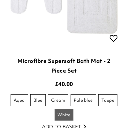
Microfibre Supersoft Bath Mat - 2
Piece Set
£
40.00
aqua
blue
cream
pale blue
taupe
white
ADD TO BASKET