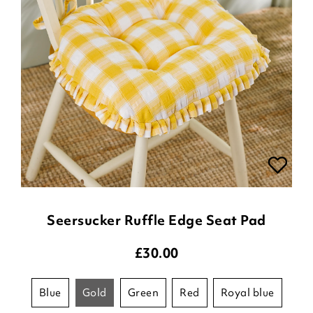
Seersucker Ruffle Edge Seat Pad
£
30.00
blue
gold
green
red
royal blue