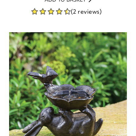
(2 reviews)