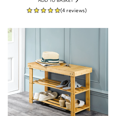
ADD TO BASKET
(4 reviews)