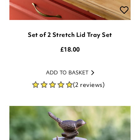
Set of 2 Stretch Lid Tray Set
£
18.00
ADD TO BASKET
(2 reviews)