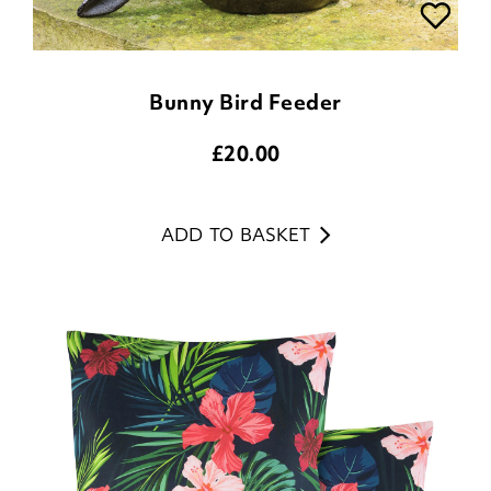
Bunny Bird Feeder
£
20.00
ADD TO BASKET