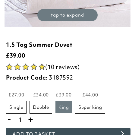
tap to expand
1.5 Tog Summer Duvet
£
39.00
(10 reviews)
Product Code:
3187592
£27.00
£34.00
£39.00
£44.00
single
double
king
super king
-
+
ADD TO BASKET