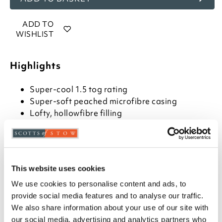
ADD TO
WISHLIST
Highlights
Super-cool 1.5 tog rating
Super-soft peached microfibre casing
Lofty, hollowfibre filling
Available in single, double, and king size
Machine washable
Please note- We can not accept returns on
Hygiene-sensitive items. This does not affect
your statutory rights
This website uses cookies
We use cookies to personalise content and ads, to
Description
provide social media features and to analyse our traffic.
We also share information about your use of our site with
On sweltering summer nights you don't need the
our social media, advertising and analytics partners who