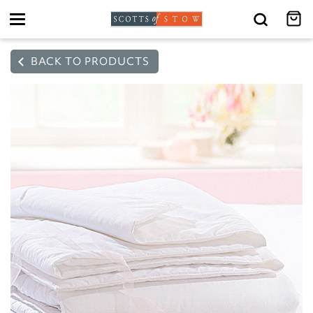
Toggle
navigation
BACK TO PRODUCTS