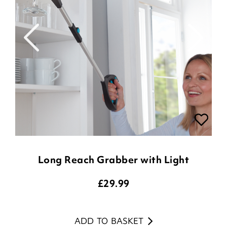
Long Reach Grabber with Light
£
29.99
ADD TO BASKET