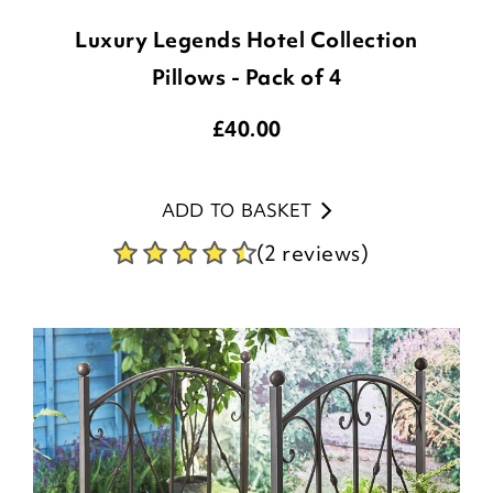
Luxury Legends Hotel Collection
Pillows - Pack of 4
£
40.00
ADD TO BASKET
(2 reviews)