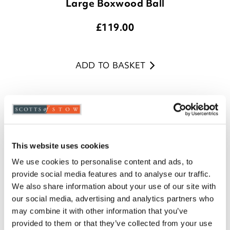
Large Boxwood Ball
£
119.00
ADD TO BASKET
This website uses cookies
We use cookies to personalise content and ads, to
provide social media features and to analyse our traffic.
We also share information about your use of our site with
our social media, advertising and analytics partners who
may combine it with other information that you’ve
provided to them or that they’ve collected from your use