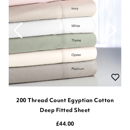
200 Thread Count Egyptian Cotton
Deep Fitted Sheet
£
44.00