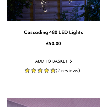
Cascading 480 LED Lights
£
50.00
ADD TO BASKET
(2 reviews)