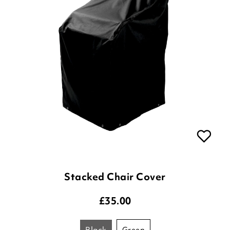
Stacked Chair Cover
£
35.00