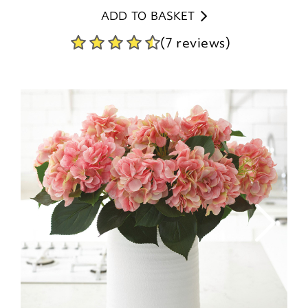
ADD TO BASKET
(7 reviews)