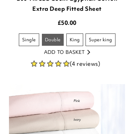
Extra Deep Fitted Sheet
£
50.00
single
double
king
super king
ADD TO BASKET
(4 reviews)