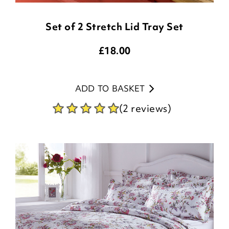
Set of 2 Stretch Lid Tray Set
£
18.00
ADD TO BASKET
(2 reviews)