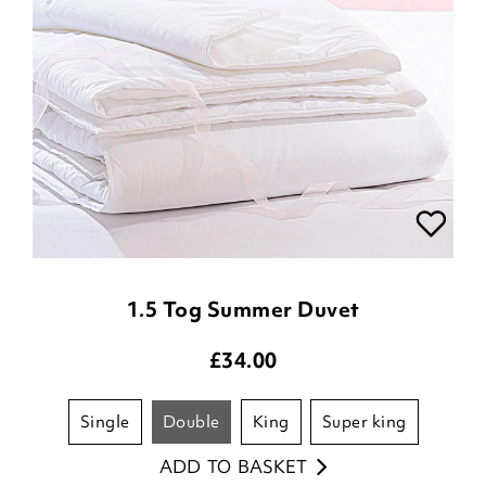
1.5 Tog Summer Duvet
£
34.00
single
double
king
super king
ADD TO BASKET