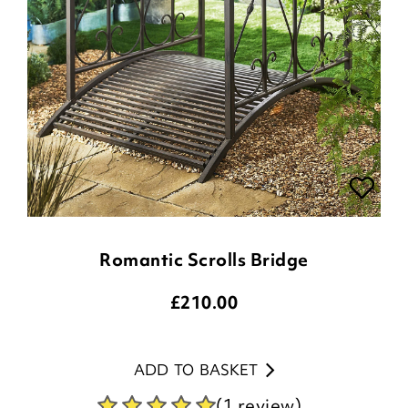
Romantic Scrolls Bridge
£
210.00
ADD TO BASKET
(1 review)