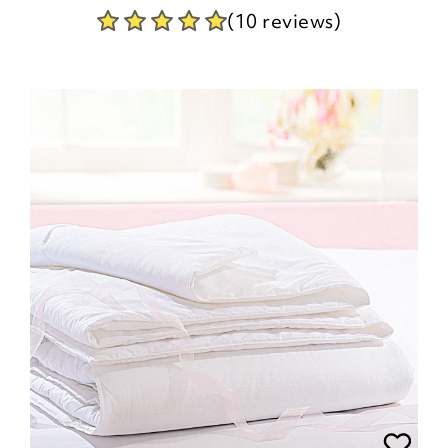
(10 reviews)