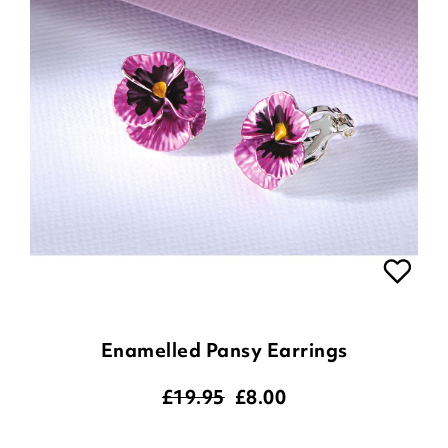
Enamelled Pansy Earrings
£19.95
£
8.00