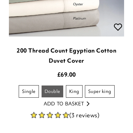
200 Thread Count Egyptian Cotton
Duvet Cover
£
69.00
single
double
king
super king
ADD TO BASKET
(3 reviews)