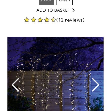
black
green
ADD TO BASKET
(12 reviews)