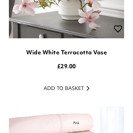
Wide White Terracotta Vase
£
29.00
ADD TO BASKET