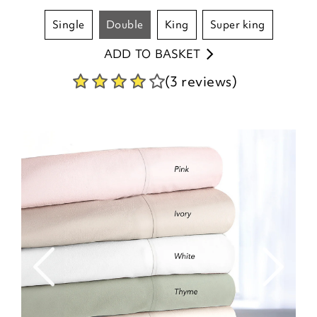
single
double
king
super king
ADD TO BASKET
(3 reviews)