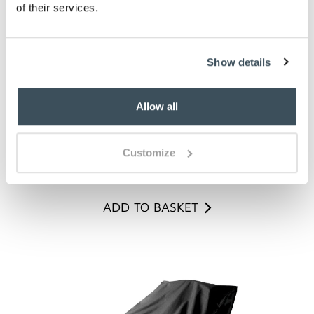
of their services.
Show details
Allow all
Pink Double Phalaenopsis
Customize
£
99.00
ADD TO BASKET