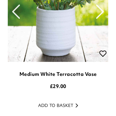
Medium White Terracotta Vase
£
29.00
ADD TO BASKET