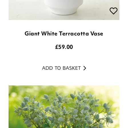
Giant White Terracotta Vase
£
59.00
ADD TO BASKET