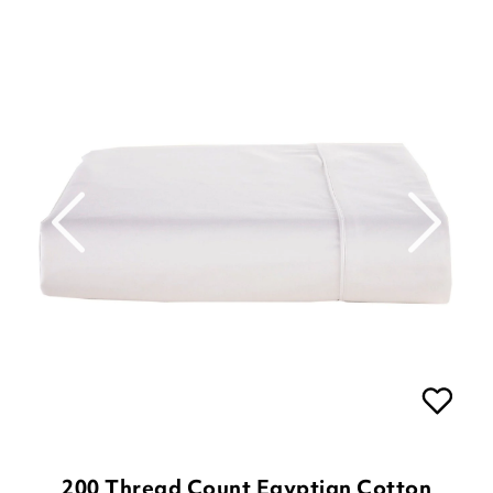
200 Thread Count Egyptian Cotton