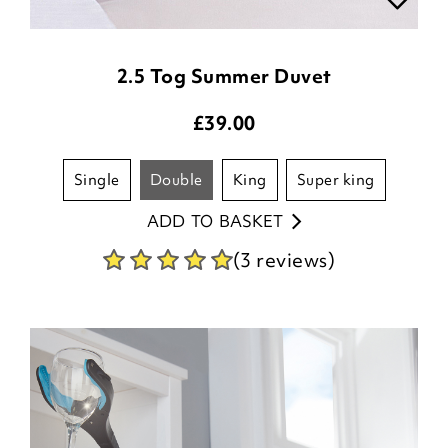
2.5 Tog Summer Duvet
£
39.00
single
double
king
super king
ADD TO BASKET
(3 reviews)