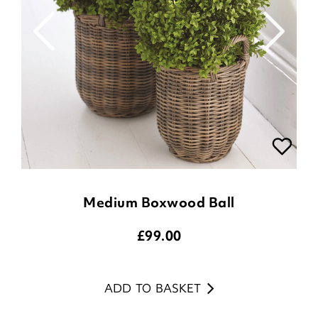
Medium Boxwood Ball
£
99.00
ADD TO BASKET