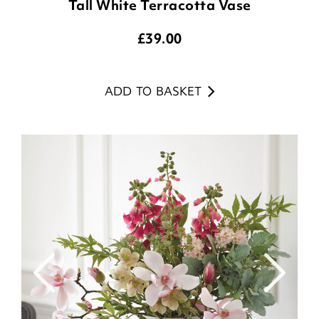
Tall White Terracotta Vase
£
39.00
ADD TO BASKET