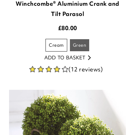
Winchcombe® Aluminium Crank and
Tilt Parasol
£
80.00
cream
green
ADD TO BASKET
(12 reviews)