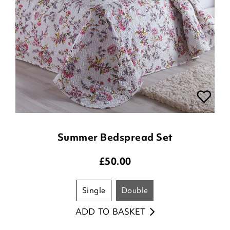
Summer Bedspread Set
£
50.00
single
double
ADD TO BASKET