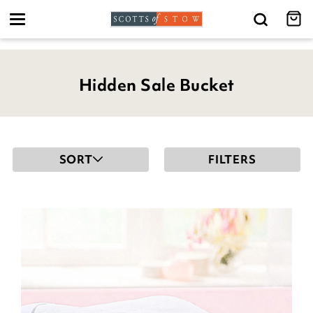
Toggle
navigation
Hidden Sale Bucket
SORT
FILTERS