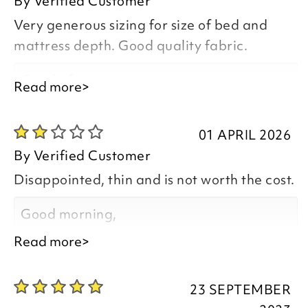
By
Verified Customer
Very generous sizing for size of bed and
mattress depth. Good quality fabric.
Good afternoon,
Read more>
01 APRIL 2026
By
Verified Customer
Thank you for your positive feedback, we
Disappointed, thin and is not worth the cost.
are pleased you are happy with your
item, we appreciate you taking the time
Good morning,
to leave your review.
Read more>
23 SEPTEMBER
Thank you for taking the time to leave a
Kind regards,