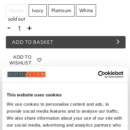
Oyster
Ivory
Platinum
White
sold out
-
+
ADD TO BASKET
ADD TO
WISHLIST
Highlights
Woven in 200 thread count fabric
This website uses cookies
Fits mattresses up to 38cm deep
We use cookies to personalise content and ads, to
Choose from White, Ivory or Platinum
provide social media features and to analyse our traffic.
Available in sizes Single, Double, King and
We also share information about your use of our site with
Superking
our social media, advertising and analytics partners who
80% Cotton / 20% Egyptian Cotton