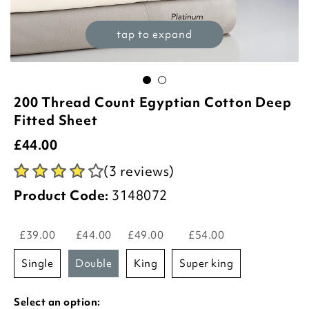
tap to expand
200 Thread Count Egyptian Cotton Deep
Fitted Sheet
£
44.00
(3 reviews)
Product Code:
3148072
£39.00
£44.00
£49.00
£54.00
single
double
king
super king
Select an option: