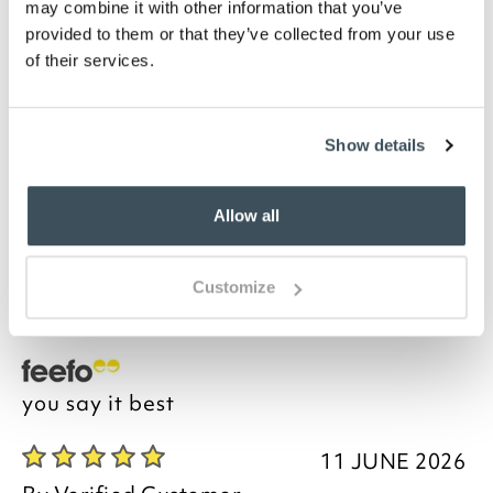
may combine it with other information that you’ve
Machine washable
provided to them or that they’ve collected from your use
Please note- We are unable to accept returns
of their services.
on Hygiene-sensitive items. This does not affect
your statutory rights
Description
Show details
Acknowledged by connoisseurs to be the world’s
Allow all
finest cotton for bedlinen, we are proud to unveil this
Luxury Legends Egyptian cotton fitted sheet. Our
Egyptian cotton percale bedlinen feels smooth, crisp
Customize
and cool next to your skin.
you say it best
11 JUNE 2026