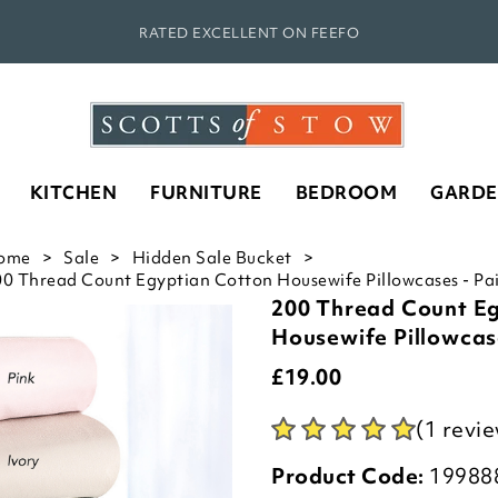
RATED EXCELLENT ON FEEFO
KITCHEN
FURNITURE
BEDROOM
GARD
ome
Sale
Hidden Sale Bucket
0 Thread Count Egyptian Cotton Housewife Pillowcases - Pai
200 Thread Count E
Housewife Pillowcase
£
19.00
(1 revi
Product Code:
19988