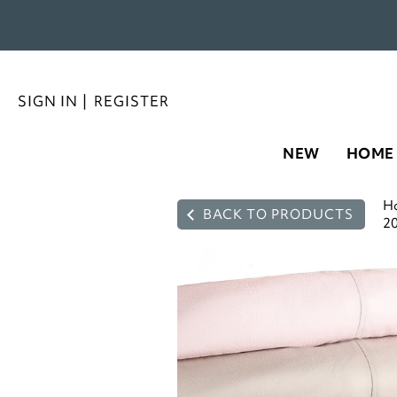
SIGN IN
|
REGISTER
NEW
HOME
H
BACK TO PRODUCTS
20