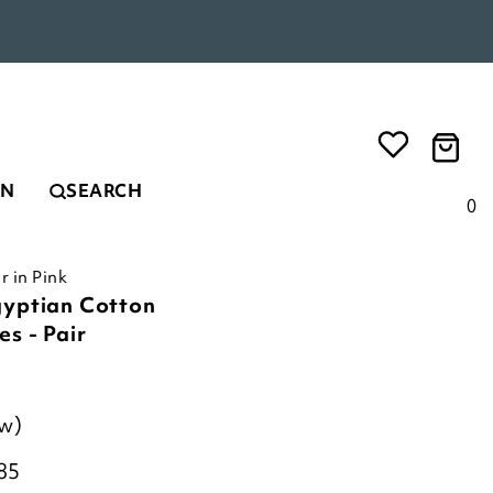
EN
SEARCH
0
r in Pink
gyptian Cotton
s - Pair
ew)
85