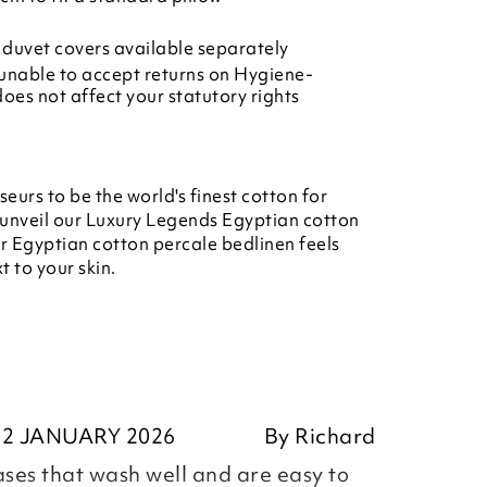
duvet covers available separately
unable to accept returns on Hygiene-
does not affect your statutory rights
urs to be the world's finest cotton for
 unveil our Luxury Legends Egyptian cotton
r Egyptian cotton percale bedlinen feels
t to your skin.
02 JANUARY 2026
By
Richard
ases that wash well and are easy to