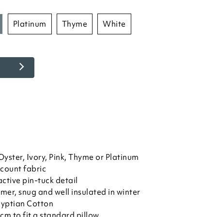
platinum
thyme
white
yster, Ivory, Pink, Thyme or Platinum
count fabric
active pin-tuck detail
mer, snug and well insulated in winter
yptian Cotton
 to fit a standard pillow