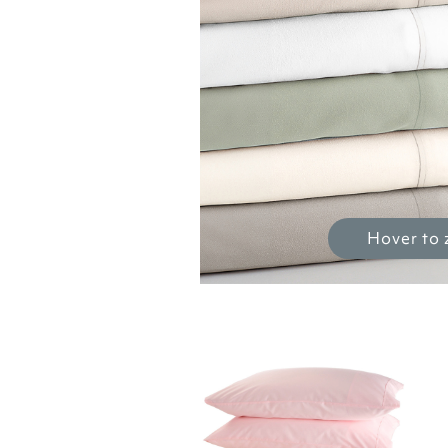
Hover to