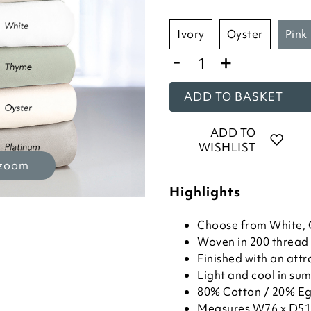
ivory
oyster
pink
-
+
ADD TO BASKET
ADD TO
WISHLIST
 zoom
Highlights
Choose from White, O
Woven in 200 thread 
Finished with an attr
Light and cool in sum
80% Cotton / 20% Eg
Measures W76 x D51cm