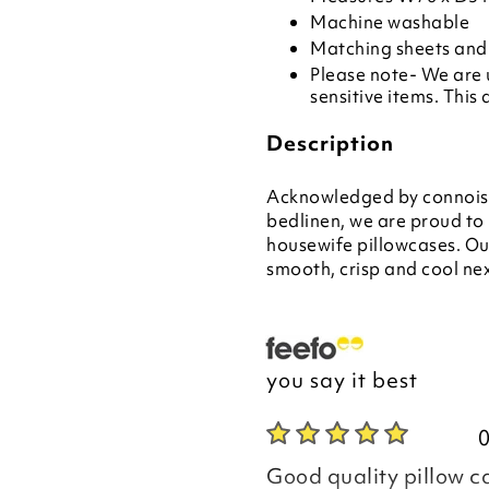
Machine washable
Matching sheets and 
Please note- We are 
sensitive items. This 
Description
Acknowledged by connoisse
bedlinen, we are proud to
housewife pillowcases. Ou
smooth, crisp and cool nex
you say it best
Good quality pillow c