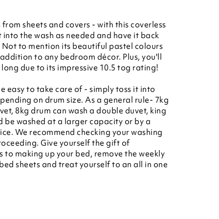
 from sheets and covers - with this coverless
it into the wash as needed and have it back
. Not to mention its beautiful pastel colours
 addition to any bedroom décor. Plus, you'll
long due to its impressive 10.5 tog rating!
e easy to take care of - simply toss it into
ending on drum size. As a general rule- 7kg
vet, 8kg drum can wash a double duvet, king
d be washed at a larger capacity or by a
rvice. We recommend checking your washing
ceeding. Give yourself the gift of
s to making up your bed, remove the weekly
bed sheets and treat yourself to an all in one