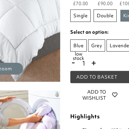
£70.00
£90.00
£10
single
double
k
Select an option:
Blue
Grey
Lavende
low
stock
-
+
 zoom
ADD TO BASKET
ADD TO
WISHLIST
Highlights