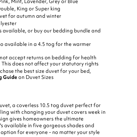
ink, Mint, Lavender, Grey or Blue
Double, King or Super king
uvet for autumn and winter
lyester
s
available, or buy our
bedding bundle
and
so available in a
4.5 tog
for the warmer
not accept returns on bedding for health
This does not affect your statutory rights
chase the best size duvet for your bed,
g Guide
on Duvet Sizes
uvet, a coverless 10.5 tog duvet perfect for
ling with changing your duvet covers week in
esign gives homeowners the ultimate
's available in five gorgeous shades and
n option for everyone - no matter your style