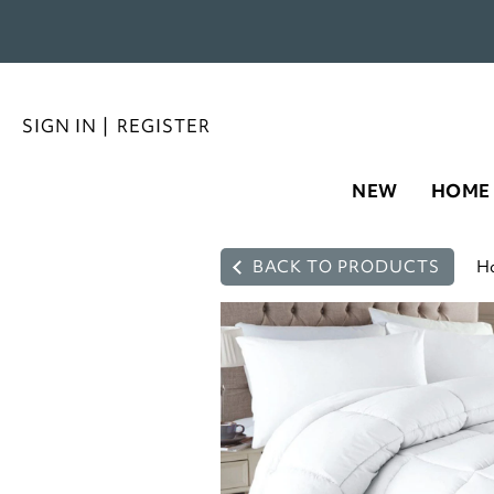
SIGN IN
|
REGISTER
NEW
HOME
BACK TO PRODUCTS
H