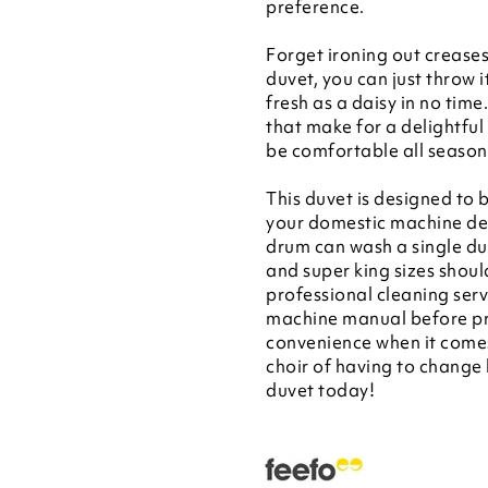
preference.
Forget ironing out creases
duvet, you can just throw 
fresh as a daisy in no time
that make for a delightful
be comfortable all season 
This duvet is designed to b
your domestic machine dep
drum can wash a single du
and super king sizes shoul
professional cleaning se
machine manual before pro
convenience when it come
choir of having to change 
duvet today!