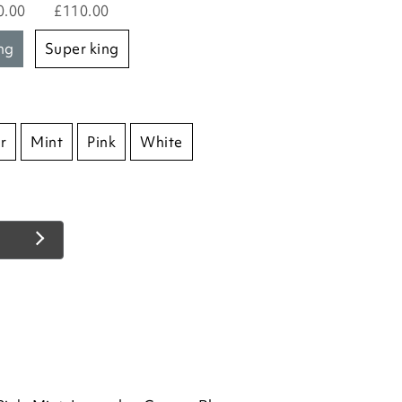
0.00
£110.00
ing
super king
r
Mint
Pink
White