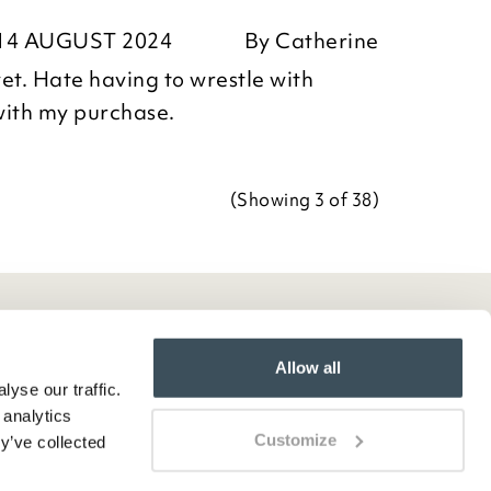
ositive feedback, we are pleased
14 AUGUST 2024
By
Catherine
our item, we appreciate you taking
Team
et. Hate having to wrestle with
r review.
with my purchase.
(Showing
3
of 38
)
Team
Allow all
yse our traffic.
 analytics
Customize
y’ve collected