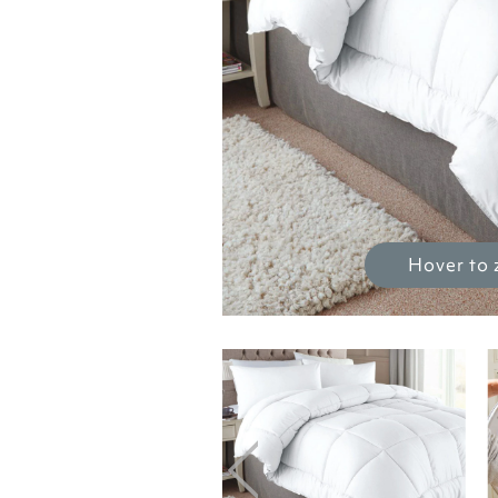
Hover to