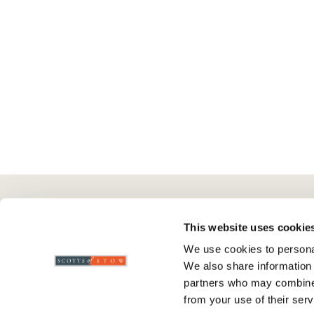
Here To Help
Scotts Of Stow
G
This website uses cookie
We use cookies to personal
Delivery And Returns
Wourth Group
Pr
We also share information 
Contact Us
Visit Our Shop
R
partners who may combine i
FAQs
WEEE Scheme
T
from your use of their serv
Verified Reviews
G