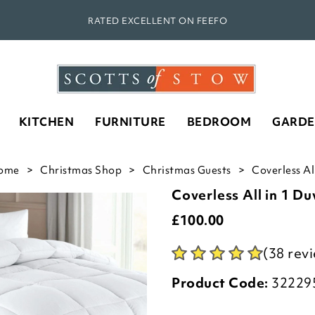
RATED EXCELLENT ON FEEFO
KITCHEN
FURNITURE
BEDROOM
GARD
ome
Christmas Shop
Christmas Guests
Coverless Al
Coverless All in 1 Du
£
100.00
(38 rev
Product Code:
32229