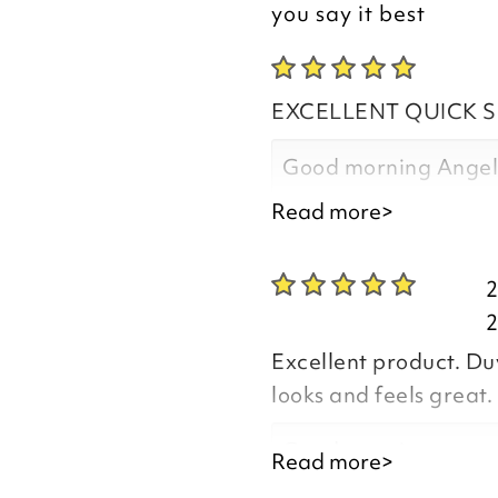
you say it best
EXCELLENT QUICK S
Good morning Ange
Read more>
Thank you for your p
you are happy with t
you purchased, we ap
Excellent product. Duv
leave your review.
looks and feels great. 
Good morning,
Read more>