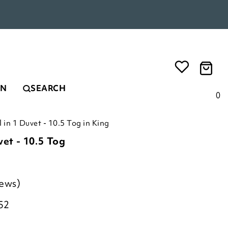
EN
SEARCH
0
l in 1 Duvet - 10.5 Tog in King
vet - 10.5 Tog
iews)
52