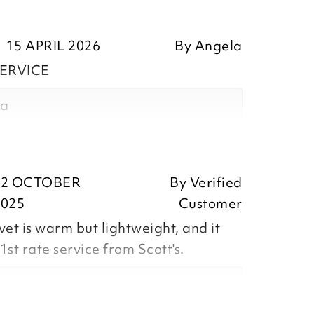
15 APRIL 2026
By
Angela
ERVICE
la
ositive feedback, we are pleased
22 OCTOBER
By
Verified
he Coverless All in 1 Duvet 10.5 Tog
2025
Customer
preciate you taking the time to
et is warm but lightweight, and it
1st rate service from Scott's.