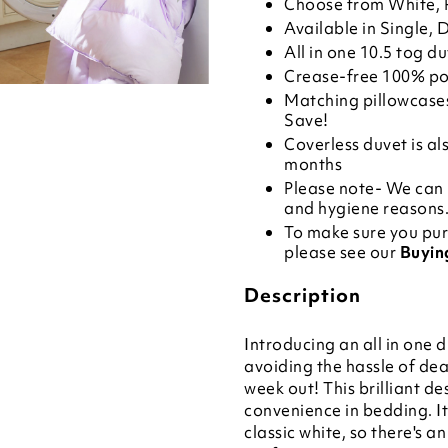
Choose from White, P
Available in Single, 
All in one 10.5 tog d
Crease-free 100% po
Matching
pillowcase
Save!
Coverless duvet is al
months
Please note- We can 
and hygiene reasons. 
To make sure you pur
please see our
Buyin
Description
Introducing an all in one d
avoiding the hassle of dea
week out! This brilliant d
convenience in bedding. It
classic white, so there's a