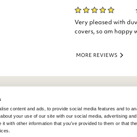
Kind regards,
Thank you for your p
Julie
you are happy with y
Customer Services 
Very pleased with duv
the time to leave you
covers, so am happy 
Kind regards,
Natalie
MORE REVIEWS
Customer Services 
eneral Info
s
ise content and ads, to provide social media features and to anal
ivacy Policy
about your use of our site with our social media, advertising and
atings And Review Policy
t with other information that you’ve provided to them or that the
erms & Conditions
ices.
PSR Product Safety