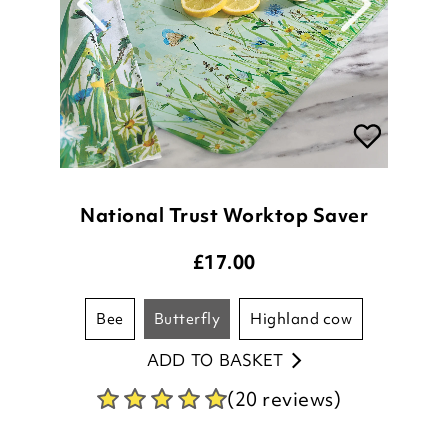
National Trust Worktop Saver
£
17.00
bee
butterfly
highland cow
ADD TO BASKET
(20 reviews)