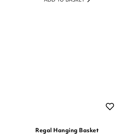
Regal Hanging Basket
£
44.00