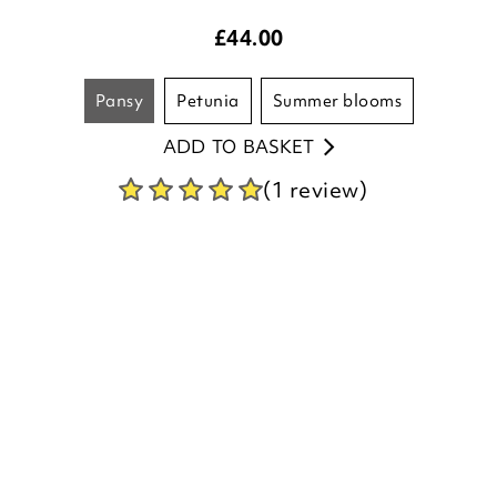
pansy
petunia
summer blooms
ADD TO BASKET
(1 review)