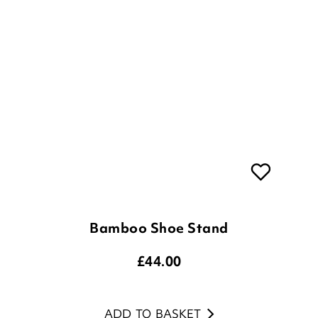
Bamboo Shoe Stand
£
44.00
ADD TO BASKET
(10 reviews)