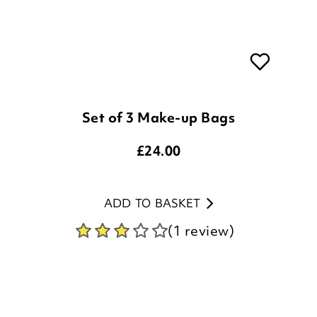
Set of 3 Make-up Bags
£
24.00
ADD TO BASKET
(1 review)