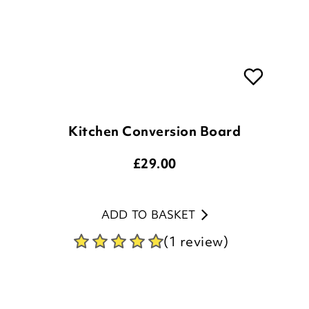
Kitchen Conversion Board
£
29.00
ADD TO BASKET
(1 review)