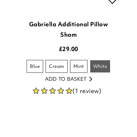
Gabriella Additional Pillow
Sham
£
29.00
blue
cream
mint
white
ADD TO BASKET
(1 review)