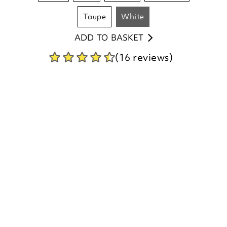
ADD TO BASKET
(16 reviews)