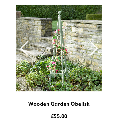
Wooden Garden Obelisk
£
55.00
1.5 metre
1.9 metre