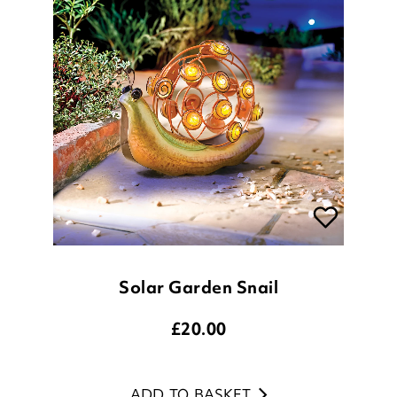
Solar Garden Snail
£
20.00
ADD TO BASKET