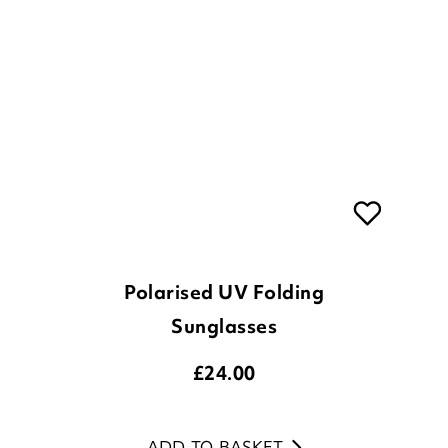
Polarised UV Folding
Sunglasses
£
24.00
ADD TO BASKET