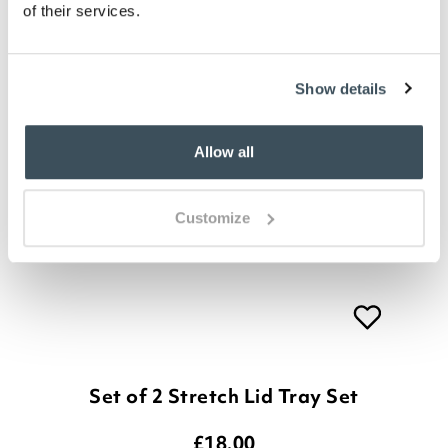
of their services.
Show details
Allow all
Customize
Set of 2 Stretch Lid Tray Set
£
18.00