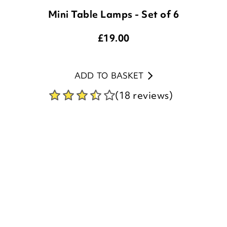
£
19.00
ADD TO BASKET
(18 reviews)