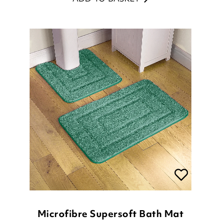
Microfibre Supersoft Bath Mat
£
25.00