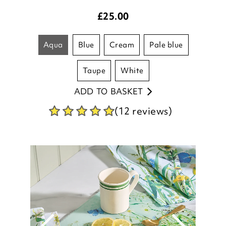
aqua
blue
cream
pale blue
taupe
white
ADD TO BASKET
(12 reviews)