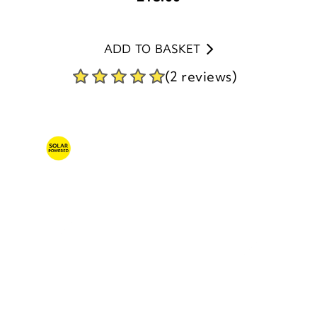
ADD TO BASKET
(2 reviews)