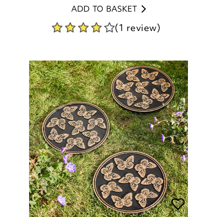
Butterfly Stepping Stones