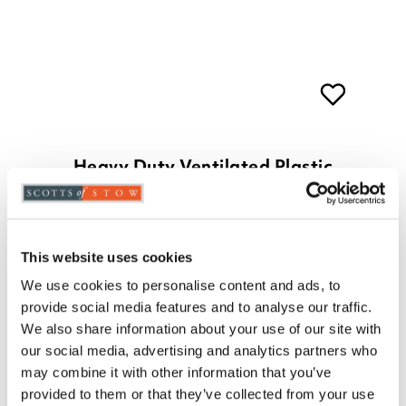
Heavy Duty Ventilated Plastic
Shelving
£
55.00
3 shelves
4 shelves
5 shelves
This website uses cookies
ADD TO BASKET
We use cookies to personalise content and ads, to
(4 reviews)
provide social media features and to analyse our traffic.
We also share information about your use of our site with
our social media, advertising and analytics partners who
may combine it with other information that you’ve
provided to them or that they’ve collected from your use