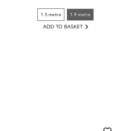
ADD TO BASKET