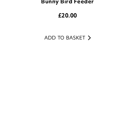
ADD TO BASKET