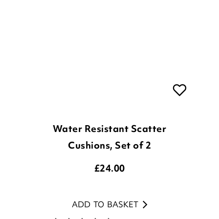
Water Resistant Scatter
Cushions, Set of 2
£
24.00
ADD TO BASKET
(2 reviews)