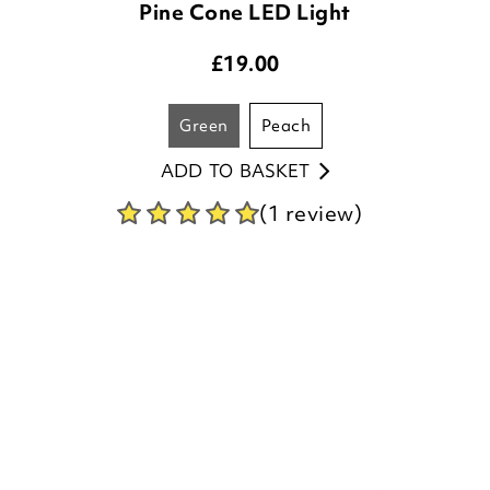
green
peach
ADD TO BASKET
(1 review)