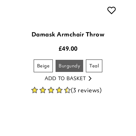
Damask Armchair Throw
£
49.00
beige
burgundy
teal
ADD TO BASKET
(3 reviews)