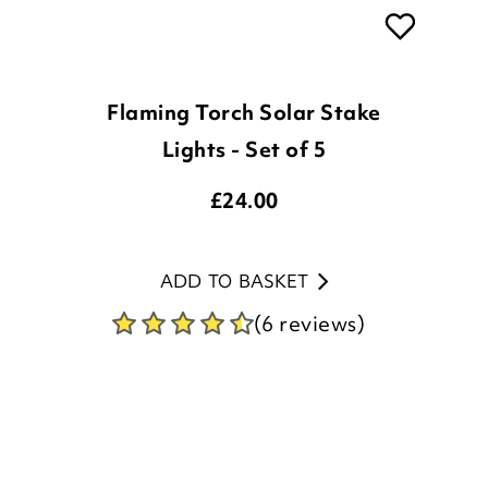
Flaming Torch Solar Stake
Lights - Set of 5
£
24.00
ADD TO BASKET
(6 reviews)