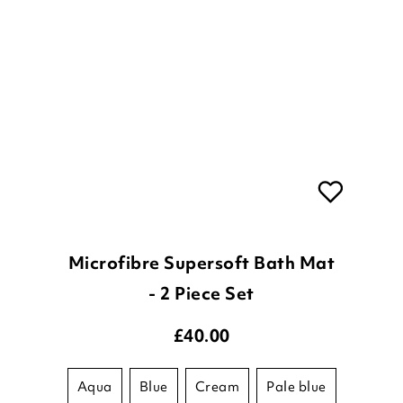
Microfibre Supersoft Bath Mat
- 2 Piece Set
£
40.00
aqua
blue
cream
pale blue
taupe
white