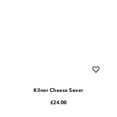
Kilner Cheese Saver
£
24.00
ADD TO BASKET
(1 review)