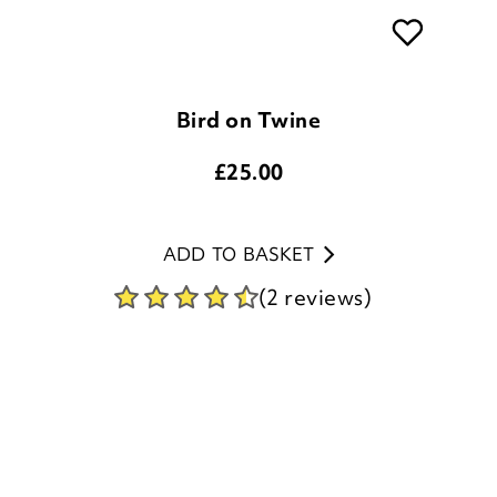
Bird on Twine
£
25.00
ADD TO BASKET
(2 reviews)