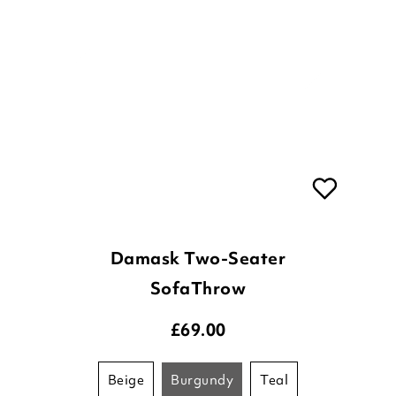
Damask Two-Seater
SofaThrow
£
69.00
beige
burgundy
teal
ADD TO BASKET