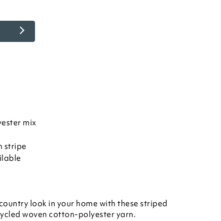
ester mix
 stripe
ilable
country look in your home with these striped
ycled woven cotton-polyester yarn.