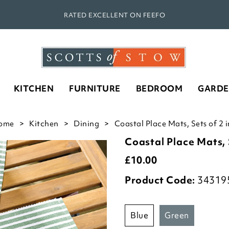
RATED EXCELLENT ON FEEFO
KITCHEN
FURNITURE
BEDROOM
GARD
ome
Kitchen
Dining
Coastal Place Mats, Sets of 2 
Coastal Place Mats, 
£
10.00
Product Code:
34319
blue
green