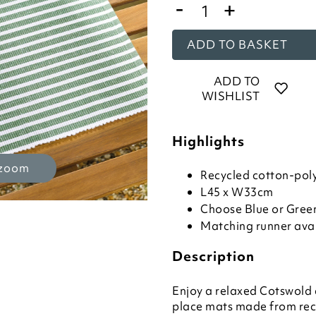
-
+
ADD TO BASKET
ADD TO
WISHLIST
Highlights
 zoom
Recycled cotton-poly
L45 x W33cm
Choose Blue or Green
Matching runner ava
Description
Enjoy a relaxed Cotswold 
place mats made from rec