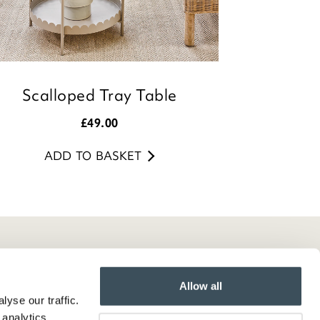
Scalloped Tray Table
£
49.00
ADD TO BASKET
Allow all
yse our traffic.
 analytics