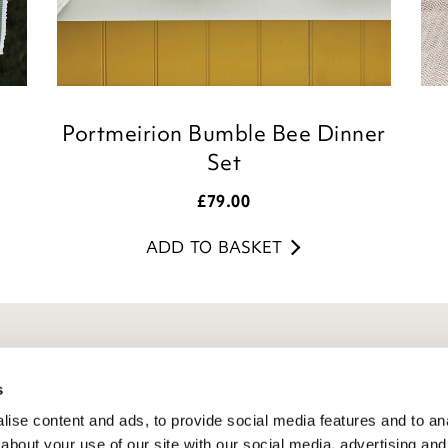
Portmeirion Bumble Bee Dinner
Set
£
79.00
ADD TO BASKET
eneral Info
s
ivacy Policy
ise content and ads, to provide social media features and to anal
atings And Review Policy
about your use of our site with our social media, advertising and