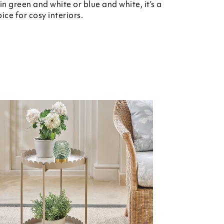
n green and white or blue and white, it’s a
ice for cosy interiors.