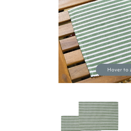
Hover to