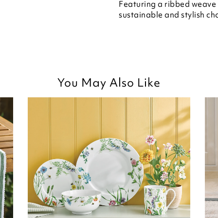
Featuring a ribbed weave i
sustainable and stylish cho
You May Also Like