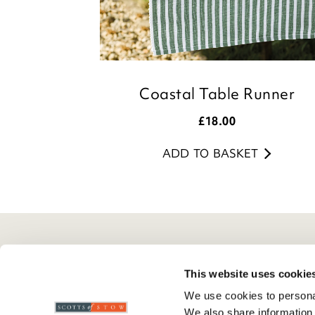
Coastal Table Runner
£
18.00
ADD TO BASKET
Here To Help
Scotts Of Stow
G
This website uses cookie
Delivery And Returns
Wourth Group
Pr
We use cookies to personal
Contact Us
Visit Our Shop
R
We also share information 