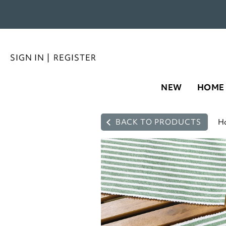
SIGN IN
|
REGISTER
NEW
HOME
BACK TO PRODUCTS
H