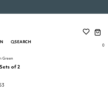
EN
SEARCH
0
in Green
Sets of 2
53