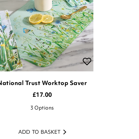
National Trust Worktop Saver
£
17.00
3
Options
ADD TO BASKET
(20 reviews)