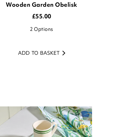
2
Options
ADD TO BASKET