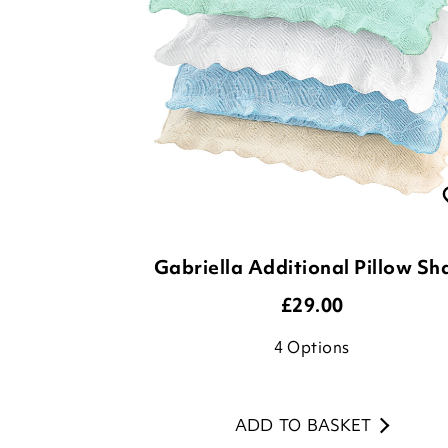
Gabriella Additional Pillow S
£
29.00
4
Options
ADD TO BASKET
(1 review)