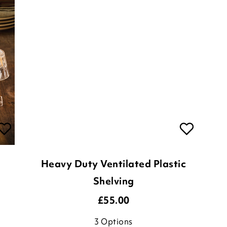
Heavy Duty Ventilated Plastic
Shelving
£
55.00
3
Options
ADD TO BASKET