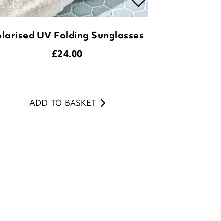
£
24.00
ADD TO BASKET