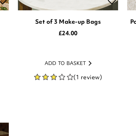
£
24.00
ADD TO BASKET
(1 review)