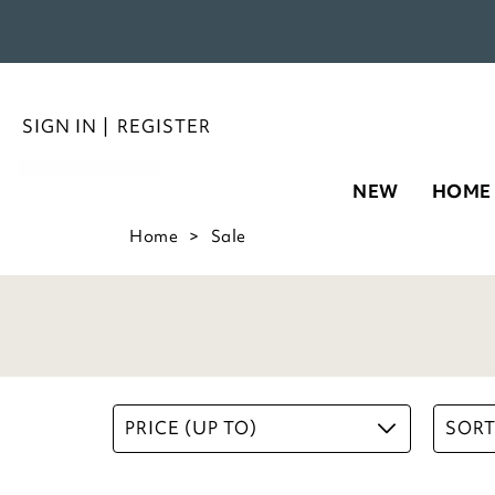
NEW
HOME
5 Litre Collapsible Bucket
£
12.00
ADD TO BASKET