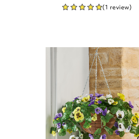
Regal Hanging Basket