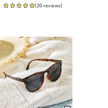
olarised UV Folding Sunglasses