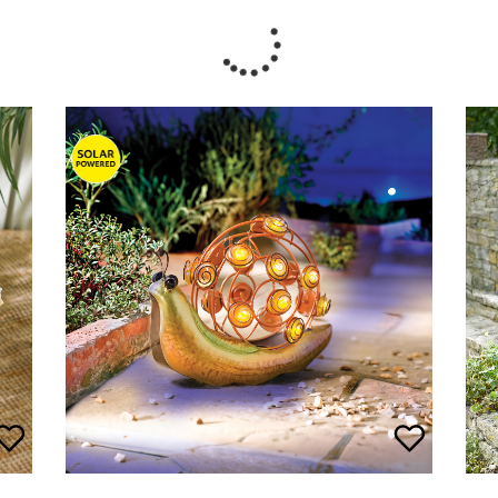
Pad
Solar Garden Snail
£
20.00