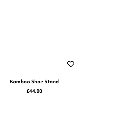
Bamboo Shoe Stand
£
44.00
ADD TO BASKET
(10 reviews)