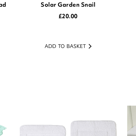
ADD TO BASKET