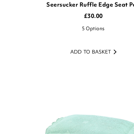
5
Options
ADD TO BASKET