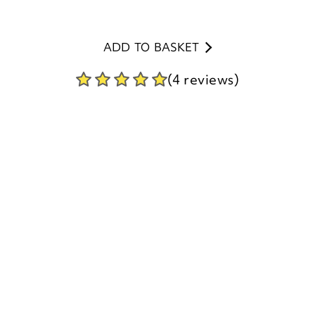
(4 reviews)