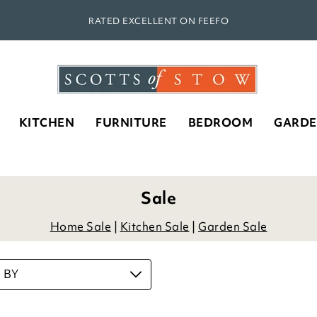
RATED EXCELLENT ON FEEFO
KITCHEN
FURNITURE
BEDROOM
GARD
Rippled Crystal Glass Stem
D
Goblets
£
39.00
ADD TO BASKET
(2 reviews)