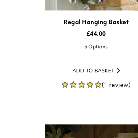
£
44.00
3
Options
ADD TO BASKET
(1 review)