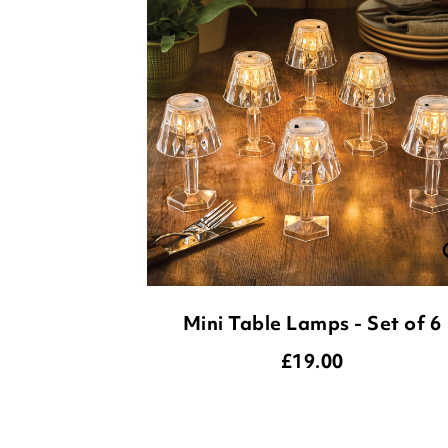
Mini Table Lamps - Set of 6
£
19.00
ADD TO BASKET
(18 reviews)