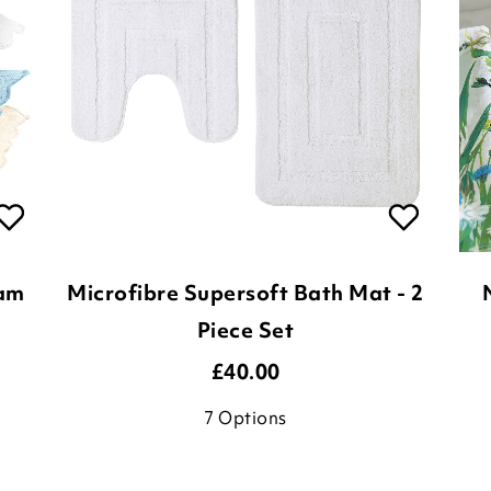
ham
Microfibre Supersoft Bath Mat - 2
Piece Set
£
40.00
7
Options
ADD TO BASKET
(15 reviews)