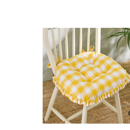
Seersucker Ruffle Edge Seat 
£
30.00