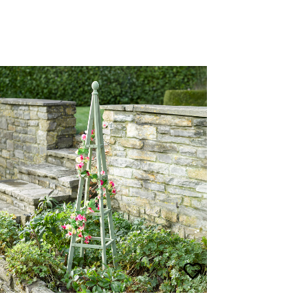
Wooden Garden Obelisk
£
55.00