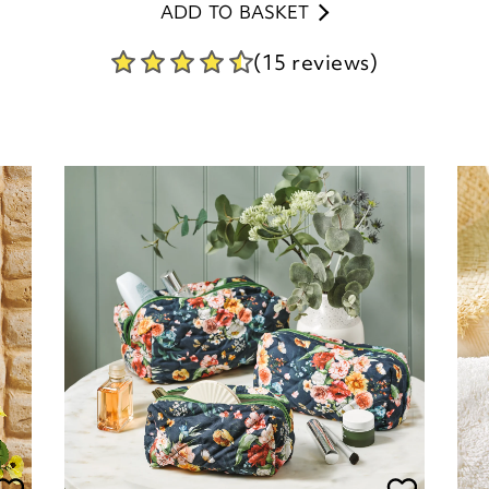
Set of 3 Make-up Bags
P