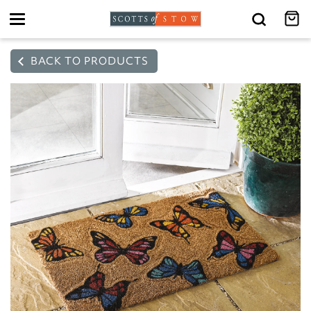
Toggle
navigation
BACK TO PRODUCTS