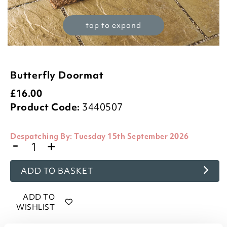
tap to expand
Butterfly Doormat
£
16.00
Product Code:
3440507
Despatching By:
Tuesday 15th September 2026
-
+
ADD TO BASKET
ADD TO
WISHLIST