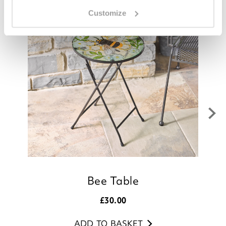
Customize
Bee Table
£
30.00
ADD TO BASKET