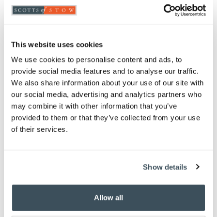
Highlights
Durable coir
This website uses cookies
Colourful butterfly design
W45 x L75cm
We use cookies to personalise content and ads, to
provide social media features and to analyse our traffic.
Description
We also share information about your use of our site with
our social media, advertising and analytics partners who
Brighten your doorway with this durable coir
may combine it with other information that you’ve
doormat, featuring a colourful butterfly motif. With
provided to them or that they’ve collected from your use
a practical PVC backing, it offers excellent scraping
of their services.
and absorption to keep interiors cleaner. Best used
in a sheltered position.
Show details
You May Also Like
Allow all