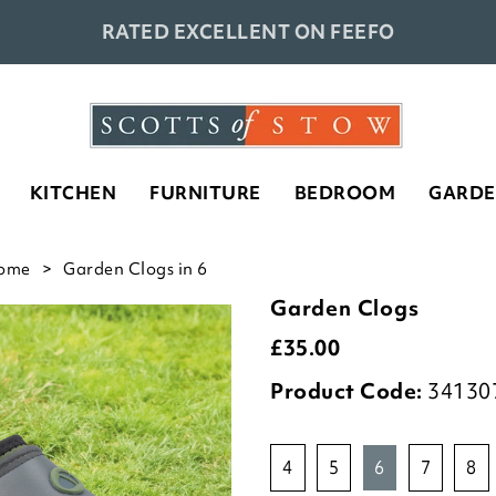
RATED EXCELLENT ON FEEFO
KITCHEN
FURNITURE
BEDROOM
GARD
ome
Garden Clogs in 6
Garden Clogs
£
35.00
Product Code:
34130
4
5
6
7
8