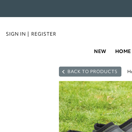
SIGN IN
|
REGISTER
NEW
HOME
BACK TO PRODUCTS
H