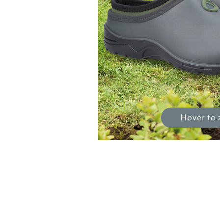
Hover to