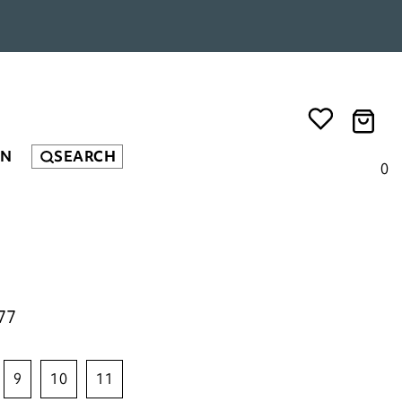
EN
SEARCH
0
77
9
10
11