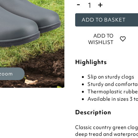
-
+
ADD TO BASKET
ADD TO
WISHLIST
Highlights
 zoom
Slip on sturdy clogs
Sturdy and comforta
Thermoplastic rubbe
Available in sizes 3 t
Description
Classic country green clog
deep tread and waterproo