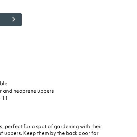
ble
r and neoprene uppers
o 11
s, perfect for a spot of gardening with their
f uppers. Keep them by the back door for