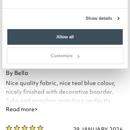
or add opulence to a new one, protecting it from
pets when necessary. Beautiful and practical, these
throws come in three colours and have a decorative
Show details
fringing.
Allow all
you say it best
Customize
02 APRIL 2026
By
Bella
Nice quality fabric, nice teal blue colour,
nicely finished with decorative boarder.
Sofa and armchair matching perfectly.
Read more>
Good afternoon Isabella,
29 JANUARY 2026