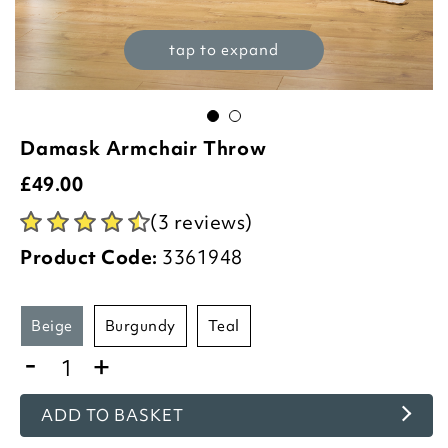
tap to expand
Damask Armchair Throw
£
49.00
(3 reviews)
Product Code:
3361948
beige
burgundy
teal
-
+
ADD TO BASKET