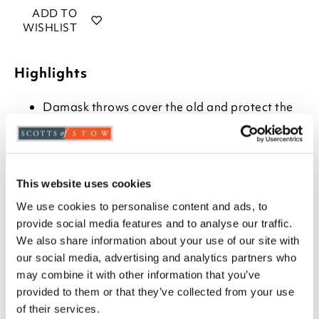
ADD TO
WISHLIST
Highlights
Damask throws cover the old and protect the
new
Armchair throw measures W214 x L163cm
Choose from Beige, Burgundy or Teal
Machine washable
This website uses cookies
100% polyester
Two-seater and three-seater sofa throws also
We use cookies to personalise content and ads, to
available
provide social media features and to analyse our traffic.
Match with piped cushion covers, H46 x W46cm
We also share information about your use of our site with
our social media, advertising and analytics partners who
Description
may combine it with other information that you’ve
provided to them or that they’ve collected from your use
Richly woven damask can transform a tired armchair
of their services.