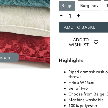
beige
burgundy
-
+
ADD TO BASKET
ADD TO
WISHLIST
 zoom
Highlights
Piped damask cushio
throws
H46 x W46cm
Set of two
Choose from Beige, 
Machine washable
100% polyester