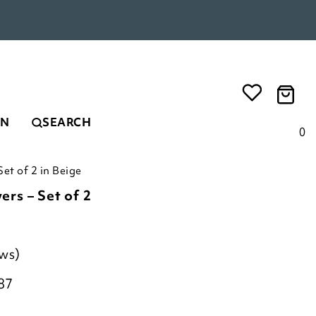
EN
SEARCH
0
et of 2 in Beige
rs – Set of 2
ews)
87