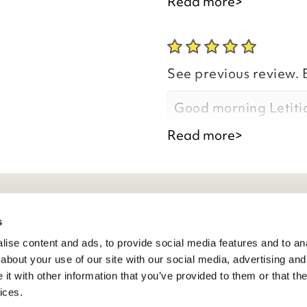
and arrived promptly
Read more>
Good morning Letiti
See previous review. 
Good morning Letiti
Thank you for your p
Read more>
you are happy with y
the time to leave you
Thank you for your p
you are happy with a
eneral Info
s
comments and for tak
Kind regards,
ise content and ads, to provide social media features and to anal
ivacy Policy
Julie
about your use of our site with our social media, advertising and
atings And Review Policy
t with other information that you’ve provided to them or that the
Customer Services 
erms & Conditions
ices.