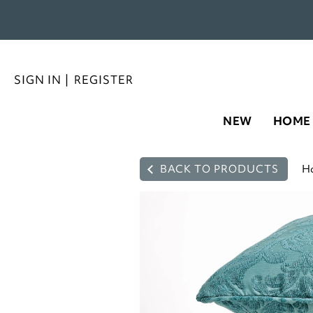
SIGN IN
|
REGISTER
NEW
HOME
BACK TO PRODUCTS
H