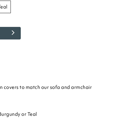
teal
n covers to match our sofa and armchair
Burgundy or Teal