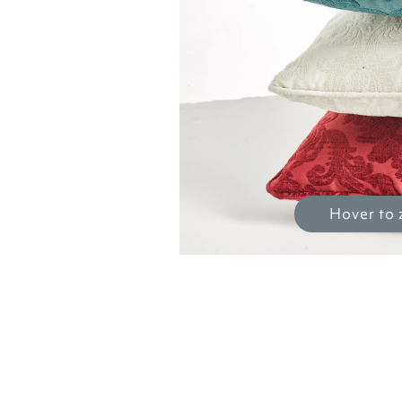
Hover to