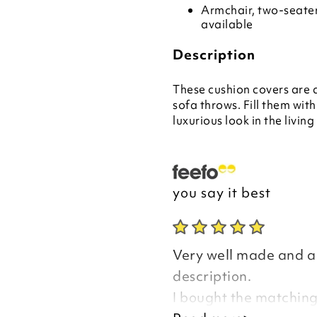
Armchair, two-seater
available
Description
These cushion covers are
sofa throws. Fill them with
luxurious look in the livin
you say it best
Very well made and a 
description.
I bought the matching