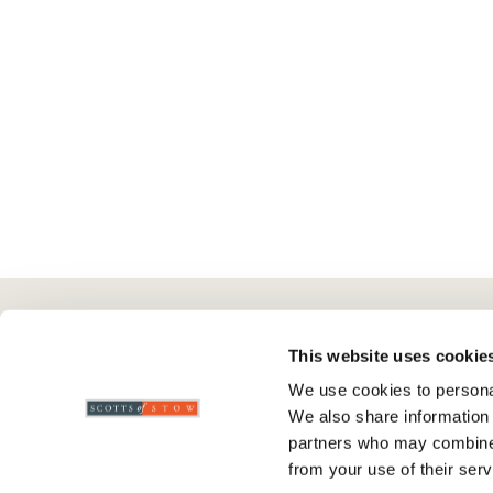
Here To Help
Scotts Of Stow
G
This website uses cookie
We use cookies to personal
Delivery And Returns
Wourth Group
Pr
We also share information 
Contact Us
Visit Our Shop
R
partners who may combine i
FAQs
WEEE Scheme
T
from your use of their serv