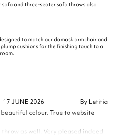
 sofa and three-seater sofa throws also
 designed to match our damask armchair and
 plump cushions for the finishing touch to a
g room.
17 JUNE 2026
By
Letitia
beautiful colour. True to website
 throw as well. Very pleased indeed