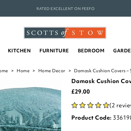
RATED EXCELLENT ON FEEFO
KITCHEN
FURNITURE
BEDROOM
GARD
ome
Home
Home Decor
Damask Cushion Covers – S
Damask Cushion Cove
£
29.00
(2 revi
Product Code:
33619