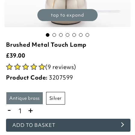
tap to expand
Brushed Metal Touch Lamp
£
39.00
(9 reviews)
Product Code:
3207599
antique brass
silver
-
+
ADD TO BASKET