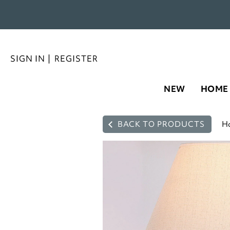
SIGN IN
|
REGISTER
NEW
HOME
BACK TO PRODUCTS
H