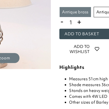
antique brass
antiq
-
+
ADD TO BASKET
ADD TO
WISHLIST
 zoom
Highlights
Measures 51cm high
Shade measures 36c
Stands on heavy wei
Comes with 4W LED
Other sizes of Barle