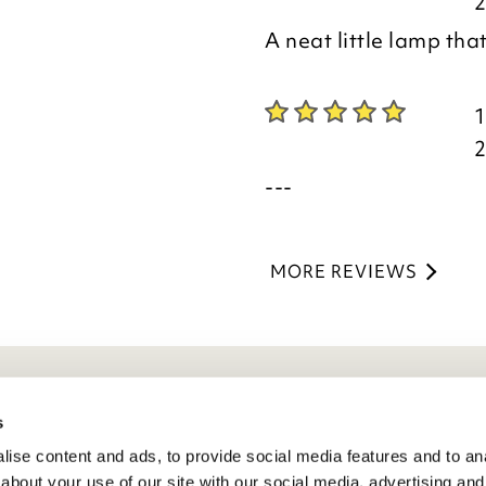
A neat little lamp that
---
MORE REVIEWS
eneral Info
s
ise content and ads, to provide social media features and to anal
ivacy Policy
about your use of our site with our social media, advertising and