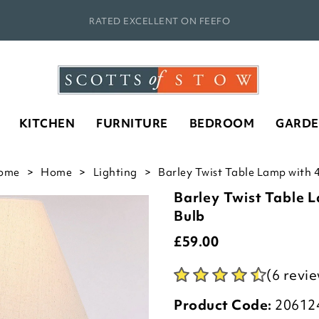
RATED EXCELLENT ON FEEFO
KITCHEN
FURNITURE
BEDROOM
GARD
ome
Home
Lighting
Barley Twist Table Lamp with 
Barley Twist Table 
Bulb
£
59.00
(6 revi
Product Code:
20612