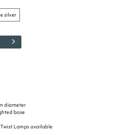
ue silver
m diameter
ghted base
y Twist Lamps available