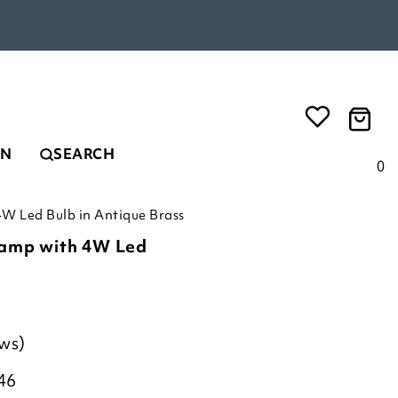
EN
SEARCH
0
4W Led Bulb in Antique Brass
Lamp with 4W Led
ews)
46