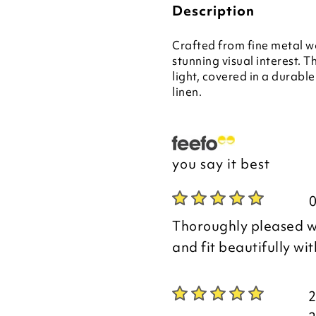
Description
Crafted from fine metal wor
stunning visual interest. 
light, covered in a durabl
linen.
you say it best
Thoroughly pleased wi
and fit beautifully wi