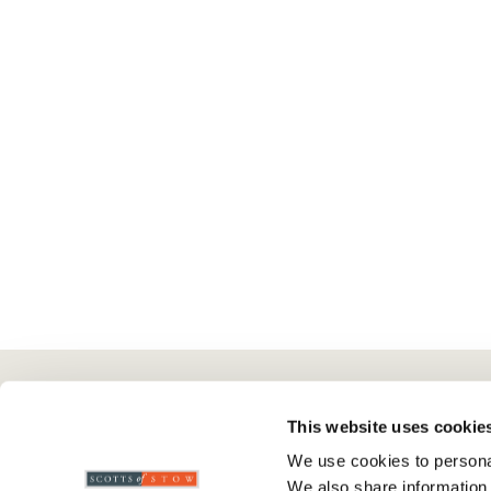
Here To Help
Scotts Of Stow
G
This website uses cookie
We use cookies to personal
Delivery And Returns
Wourth Group
Pr
We also share information 