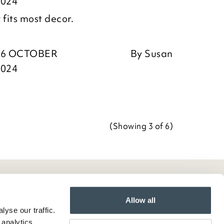
2024
 fits most decor.
16 OCTOBER
By
Susan
2024
(Showing
3
of 6
)
Allow all
yse our traffic.
 analytics