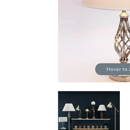
Hover to