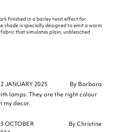
k finished in a barley twist effect for
The shade is specially designed to emit a warm
e fabric that simulates plain, unbleached
02 JANUARY 2025
By
Barbara
th lamps. They are the right colour
th my decor.
23 OCTOBER
By
Christine