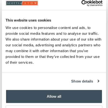
Highlights
Fixings not included
This website uses cookies
Playful set of four hooks
Slate backing
We use cookies to personalise content and ads, to
Cast iron hooks
provide social media features and to analyse our traffic.
Holes drilled ready for screws
We also share information about your use of our site with
H10 x W30 x D7cm
our social media, advertising and analytics partners who
may combine it with other information that you’ve
Description
provided to them or that they’ve collected from your use
of their services.
These whimsical hooks are in the shape of four dogs'
tails. They're ideal for all your dog-walking
accessories including, dare we say it, poo bags. The
Show details
slate back panel has four fixing holes for easy
mounting on the wall, a sturdy backing for the cast
iron hooks.
Allow all