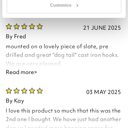
Customize
you say it best
21 JUNE 2025
By
Fred
mounted on a lovely piece of slate, pre
drilled and great "dog tail" cast iron hooks.
We are very pleased.
Read more>
Good morning Fred,
03 MAY 2025
Thank you for your positive feedback, we
By
Kay
are pleased you are happy with your
I love this product so much that this was the
item, we appreciate you taking the time
2nd one l bought. We have just had another
to leave your review.
dog so l needed more hanging space for