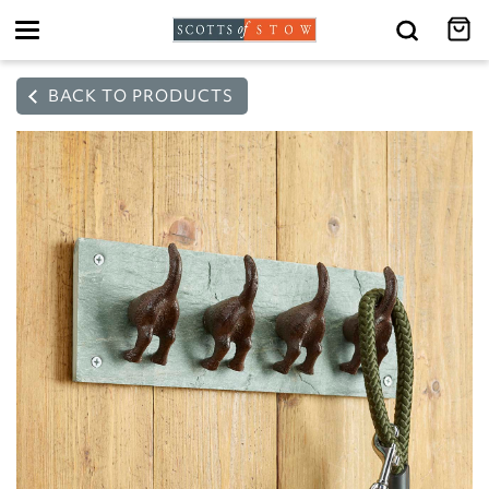
Toggle
navigation
BACK TO PRODUCTS