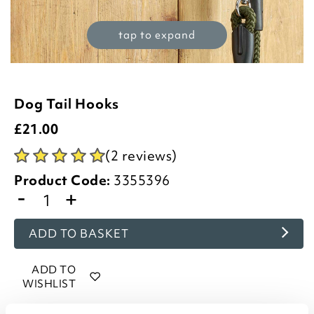
tap to expand
Dog Tail Hooks
£
21.00
(2 reviews)
Product Code:
3355396
-
+
ADD TO BASKET
ADD TO
WISHLIST