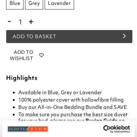
Blue
Grey
Lavender
-
+
ADD TO BASKET
ADD TO
WISHLIST
Highlights
Available in Blue, Grey or Lavender
100% polyester cover with hollowfibre filling
Buy our
All-in-One Bedding Bundle
and SAVE
To make sure you purchase the best size duvet
for your bed, please see our
Buying Guide
on
Duvet Sizes
Please note- We are unable to accept returns