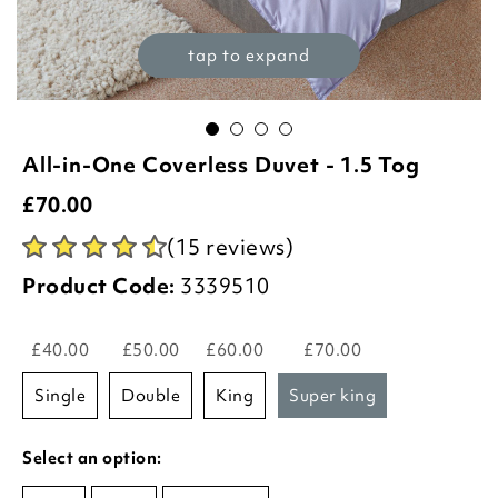
tap to expand
All-in-One Coverless Duvet - 1.5 Tog
£
70.00
(15 reviews)
Product Code:
3339510
£40.00
£50.00
£60.00
£70.00
single
double
king
super king
Select an option: