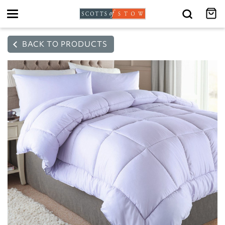
Toggle
navigation
BACK TO PRODUCTS