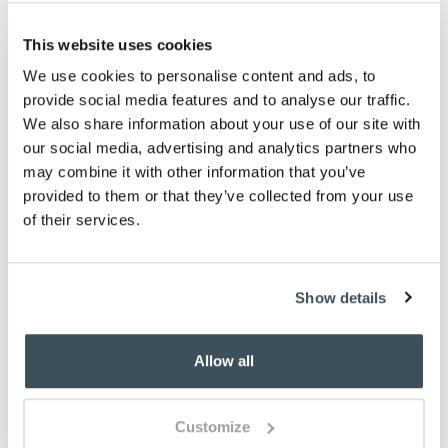
on bedding for health and hygiene reasons.
This does not affect your statutory rights
This website uses cookies
Please note- Single and double sizes should
wash in an 8kg drum at home. Please check your
We use cookies to personalise content and ads, to
washing machine’s manual for guidance. King
provide social media features and to analyse our traffic.
and Superking sizes should be washed at
We also share information about your use of our site with
professional / launderette-size washing
our social media, advertising and analytics partners who
machines
may combine it with other information that you’ve
Description
provided to them or that they’ve collected from your use
of their services.
Our all-in-one duvet takes a lot of the effort out of
bed-making – it’s designed to be cover-free. As well
as doing away with awkward cover changing, these
Show details
quilts are ideal for spare bedrooms, camping and
caravanning or taking away to holiday homes.
Allow all
Our lightweight 1.5 tog quilt, just right for summer, is
available in 3 colours; Blue, Grey and Lavender.
Made from soft-touch, peached polyester, it is easy-
Customize
care, fast-drying and doesn’t need ironing.