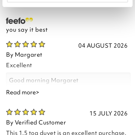
you say it best
04 AUGUST 2026
By
Margaret
Excellent
Good morning Margaret
Read more>
15 JULY 2026
Thank you for your positive feedback, we
By
Verified Customer
are pleased you are happy with the All in
This 1.5 tog duvet is an excellent purchase.
One Coverless Duvet 1.5 Tog you recently