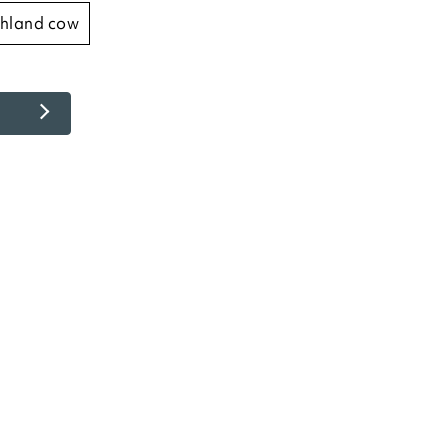
ighland cow