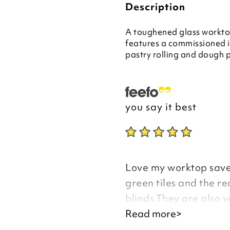
Description
A toughened glass worktop
features a commissioned ill
pastry rolling and dough p
you say it best
Love my worktop saver
green tiles and the re
blinds.They are also v
a third.
Read more>