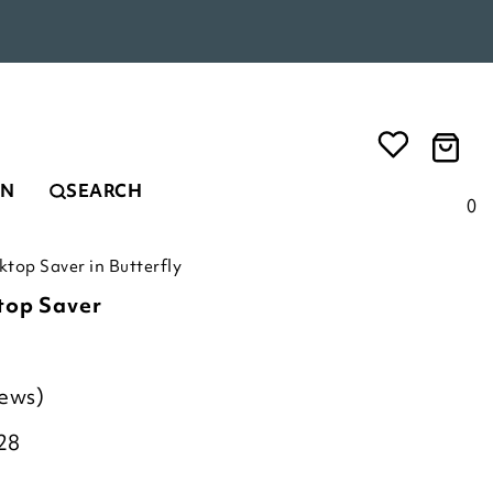
EN
SEARCH
0
top Saver in Butterfly
top Saver
iews)
28