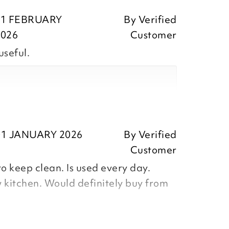
11 FEBRUARY
By
Verified
2026
Customer
useful.
ositive feedback, we are pleased
our item, we appreciate your
ing the time to leave your review.
ositive feedback, we are pleased
our item, we appreciate you taking
01 JANUARY 2026
By
Verified
r review.
Customer
o keep clean. Is used every day.
 kitchen. Would definitely buy from
Team
Team