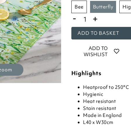
bee
butterfly
h
-
+
ADD TO BASKET
ADD TO
WISHLIST
 zoom
Highlights
Heatproof to 250°C
Hygienic
Heat resistant
Stain resistant
Made in England
L40 x W30cm