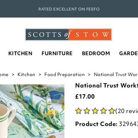
RATED EXCELLENT ON FEEFO
KITCHEN
FURNITURE
BEDROOM
GARD
ome
Kitchen
Food Preparation
National Trust Work
National Trust Work
£
17.00
(20 rev
Product Code:
32964