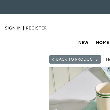
SIGN IN
|
REGISTER
NEW
HOME
BACK TO PRODUCTS
H