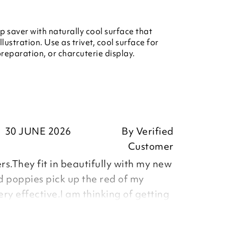
 saver with naturally cool surface that
ustration. Use as trivet, cool surface for
reparation, or charcuterie display.
30 JUNE 2026
By
Verified
Customer
s.They fit in beautifully with my new
d poppies pick up the red of my
ery effective.I am thinking of getting