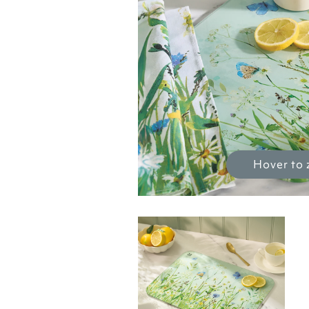
Hover to