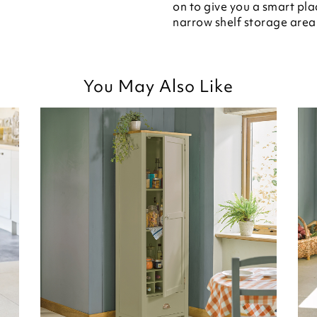
on to give you a smart plac
narrow shelf storage area 
You May Also Like