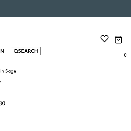
EN
SEARCH
0
in Sage
e
80