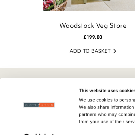
Woodstock Veg Store
£
199.00
ADD TO BASKET
Here To Help
Scotts Of Stow
G
This website uses cookie
We use cookies to personal
Delivery And Returns
Wourth Group
Pr
We also share information 
Contact Us
Visit Our Shop
R
partners who may combine i
FAQs
WEEE Scheme
T
from your use of their serv
Verified Reviews
G
C