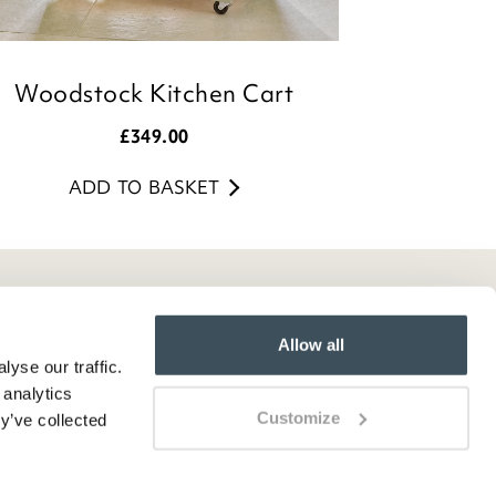
Woodstock Kitchen Cart
£
349.00
ADD TO BASKET
Allow all
yse our traffic.
 analytics
Customize
y’ve collected