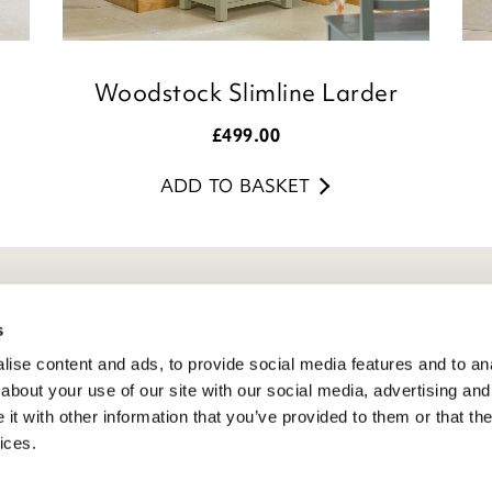
Woodstock Slimline Larder
£
499.00
ADD TO BASKET
eneral Info
s
ise content and ads, to provide social media features and to anal
ivacy Policy
about your use of our site with our social media, advertising and
atings And Review Policy
t with other information that you’ve provided to them or that the
erms & Conditions
ices.
PSR Product Safety
ookie Policy