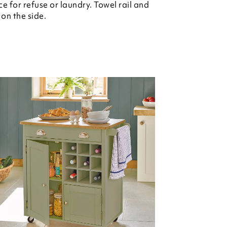
e for refuse or laundry. Towel rail and
on the side.