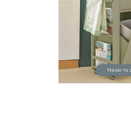
Hover to