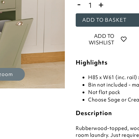
-
+
ADD TO BASKET
ADD TO
WISHLIST
Highlights
 zoom
H85 x W61 (inc. rail
Bin not included - m
Not flat pack
Choose Sage or Crea
Description
Rubberwood-topped, wooden
room laundry. Just requir