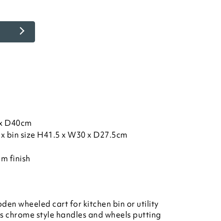
) x D40cm
ax bin size H41.5 x W30 x D27.5cm
m finish
 wheeled cart for kitchen bin or utility
es chrome style handles and wheels putting