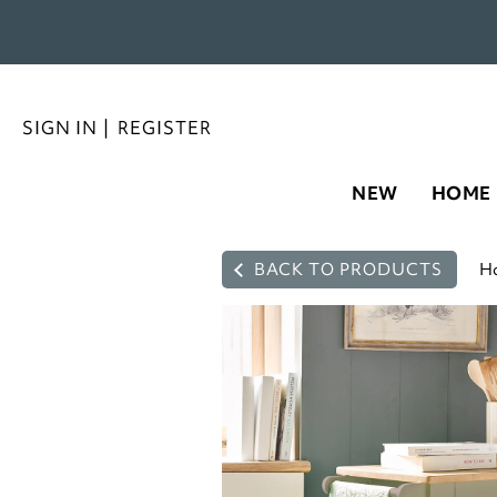
SIGN IN
|
REGISTER
NEW
HOME
BACK TO PRODUCTS
H