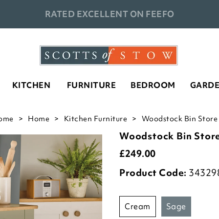
RATED EXCELLENT ON FEEFO
KITCHEN
FURNITURE
BEDROOM
GARD
ome
Home
Kitchen Furniture
Woodstock Bin Store 
Woodstock Bin Stor
£
249.00
Product Code:
34329
cream
sage