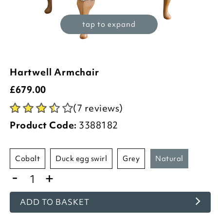
tap to expand
Hartwell Armchair
£
679.00
(7 reviews)
Product Code:
3388182
cobalt
duck egg swirl
grey
natural
-
+
ADD TO BASKET