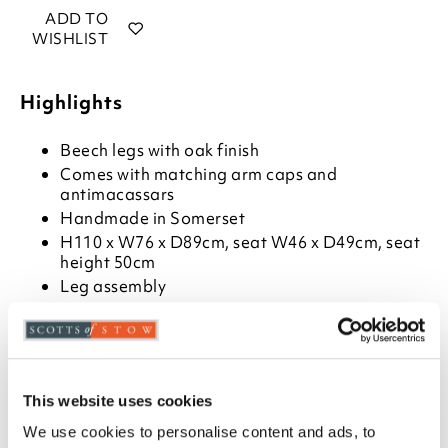
ADD TO
WISHLIST
Highlights
Beech legs with oak finish
Comes with matching arm caps and
antimacassars
Handmade in Somerset
H110 x W76 x D89cm, seat W46 x D49cm, seat
height 50cm
Leg assembly
Description
This classic Hartwell button back armchair is
available in three modern neutral shades.
This website uses cookies
Handmade in Somerset, all seats are pocket-sprung
We use cookies to personalise content and ads, to
for comfort and durability, covered with a layer of