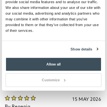
provide social media features and to analyse our traffic.
memory foam for even distribution of body weight.
We also share information about your use of our site with
The armchair legs are carved in a Queen Anne style.
our social media, advertising and analytics partners who
Legs are packed separately for protection during
may combine it with other information that you’ve
transit. A power tool may be required to attach
them. As each piece of furniture is hand crafted to
provided to them or that they’ve collected from your use
order, slight variations may occur.
of their services.
Our delivery partner will need to get in touch by
phone to arrange delivery, so please don't forget to
Show details
give your phone number on your order. Furniture is
usually despatched to you within 10 working days
from our delivery partner receiving furniture.
Allow all
Customize
you say it best
15 MAY 2026
By
Regenia