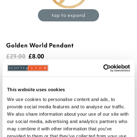
tap to expand
Golden World Pendant
£
29.00
£
8.00
(1 review)
Product Code:
3283298
-
+
This website uses cookies
We use cookies to personalise content and ads, to
ADD TO BASKET
provide social media features and to analyse our traffic.
We also share information about your use of our site with
ADD TO
our social media, advertising and analytics partners who
WISHLIST
may combine it with other information that you’ve
provided to them or that they’ve collected from your use