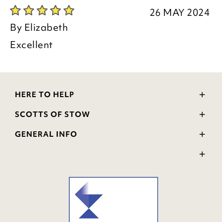
26 MAY 2024
By
Elizabeth
Excellent
HERE TO HELP
Delivery and Returns
SCOTTS OF STOW
Contact Us
Wourth Group
FAQs
GENERAL INFO
Visit Our Shop
Verified Reviews
Privacy Policy
WEEE Scheme
Ratings and Review Policy
Terms & Conditions
GPSR Product Safety
Cookie Policy
Modern Slavery Statement