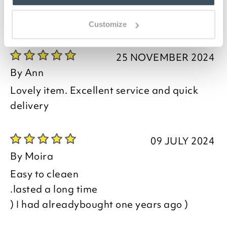
Customize
you say it best
25 NOVEMBER 2024
By
Ann
Lovely item. Excellent service and quick
delivery
09 JULY 2024
By
Moira
Easy to cleaen
.lasted a long time
) I had alreadybought one years ago )