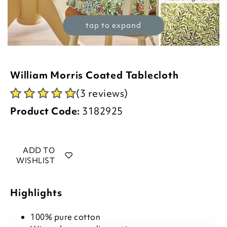
tap to expand
William Morris Coated Tablecloth
(3 reviews)
Product Code:
3182925
ADD TO
WISHLIST
Highlights
100% pure cotton