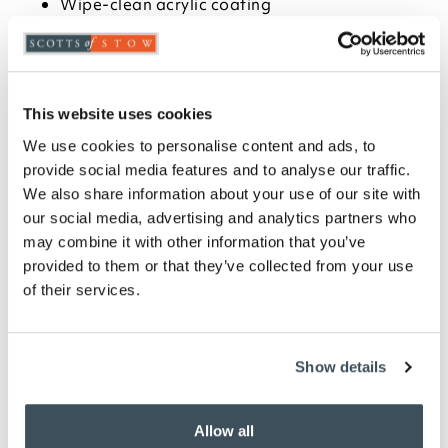
Wipe-clean acrylic coating
Choose from classic designs
Available in circular, square and rectangular
sizes- 132cm dia, 132 x 178cm, 132 x 228cm and
132cm sq
See our full
William Morris
range
This website uses cookies
We use cookies to personalise content and ads, to
Description
provide social media features and to analyse our traffic.
We also share information about your use of our site with
All-time Scotts of Stow favourites, our William
our social media, advertising and analytics partners who
Morris cotton kitchen textiles are now even closer to
may combine it with other information that you’ve
the Arts & Crafts originals ? and all the lovelier for it.
provided to them or that they’ve collected from your use
Crisper in the detail, richer in colour and adjusted in
of their services.
scale, the patterns are produced, fully licensed and
authenticated under the watchful eye of London's
William Morris Gallery ? and though over 120 years
old, seem as fresh and appealing as the day they
Show details
were first devised. 100% pure cotton tablecloth
coated with durable acrylic.
Allow all