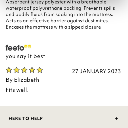
Absorbent jersey polyester with a breathable
waterproof polyurethane backing. Prevents spills
and bodily fluids from soaking into the mattress.
Acts as an effective barrier against dust mites.
Encases the mattress with a zipped closure
you say it best
27 JANUARY 2023
By
Elizabeth
Fits well.
HERE TO HELP