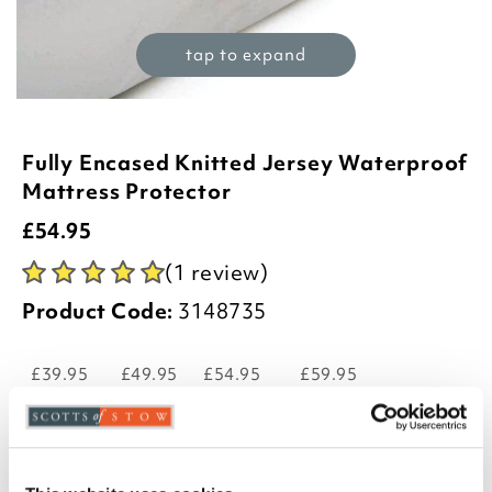
tap to expand
Fully Encased Knitted Jersey Waterproof
Mattress Protector
£
54.95
(1 review)
Product Code:
3148735
£39.95
£49.95
£54.95
£59.95
single
double
king
super king
-
+