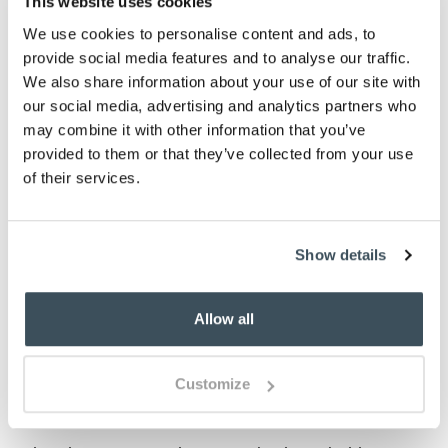
This website uses cookies
ADD TO BASKET
We use cookies to personalise content and ads, to
provide social media features and to analyse our traffic.
ADD TO
We also share information about your use of our site with
WISHLIST
our social media, advertising and analytics partners who
may combine it with other information that you’ve
provided to them or that they’ve collected from your use
Highlights
of their services.
Fully Encased Waterproof Knitted Jersey
Available in Single, Double, King and Super
King
Show details
Suitable for mattresses up to 25cm deep
Machine washable
Allow all
Please note- We can not accept returns on
Hygiene-sensitive items. This does not affect
your statutory rights
Customize
Description