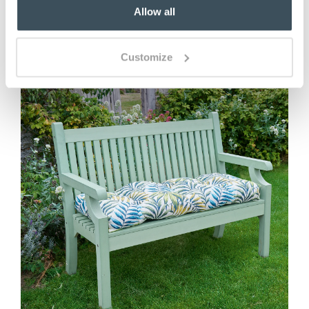
Allow all
You May Also Like
Customize