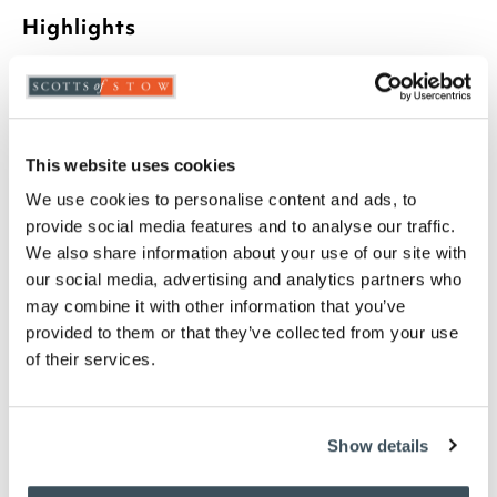
Highlights
Concrete look design
Magnesium Oxide outer shell
Mesh cover for fire bowl
Steel poker included
This website uses cookies
H45 x W34cm
We use cookies to personalise content and ads, to
provide social media features and to analyse our traffic.
Description
We also share information about your use of our site with
our social media, advertising and analytics partners who
A concrete-look firepit that brings instant
may combine it with other information that you’ve
atmosphere to warm summer evenings outdoors.
provided to them or that they’ve collected from your use
Made from lightweight, portable and
environmentally friendly magnesium oxide, it offers
of their services.
impressive strength and weather resistance. The
clean-burning fire bowl comes with a grill for
versatility, while the mesh cover adds reassuring
Show details
safety.