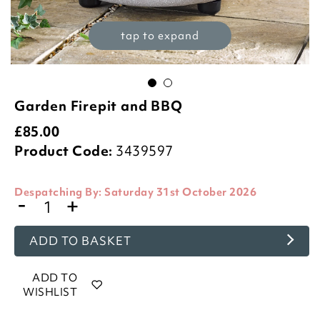
tap to expand
Garden Firepit and BBQ
£
85.00
Product Code:
3439597
Despatching By:
Saturday 31st October 2026
-
+
ADD TO BASKET
ADD TO
WISHLIST