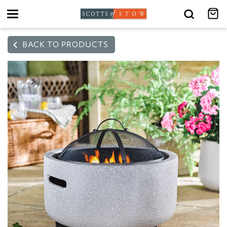
Toggle
navigation
BACK TO PRODUCTS