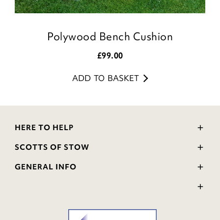
Polywood Bench Cushion
£
99.00
ADD TO BASKET
HERE TO HELP
Delivery and Returns
SCOTTS OF STOW
Contact Us
Wourth Group
FAQs
GENERAL INFO
Visit Our Shop
Verified Reviews
Privacy Policy
WEEE Scheme
Ratings and Review Policy
Terms & Conditions
GPSR Product Safety