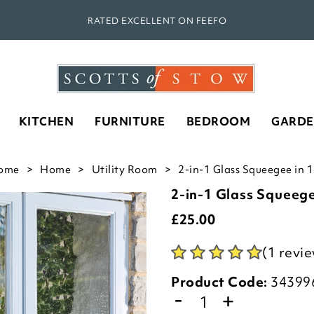
RATED EXCELLENT ON FEEFO
KITCHEN
FURNITURE
BEDROOM
GARD
ome
Home
Utility Room
2-in-1 Glass Squeegee in 
2-in-1 Glass Squeeg
£
25.00
(1 revi
Product Code:
34399
-
+