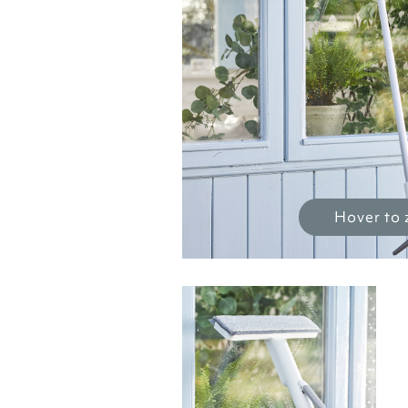
Hover to