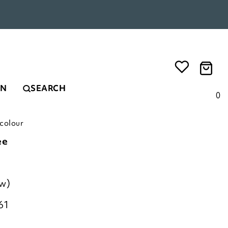
EN
SEARCH
0
1colour
ee
ew)
61