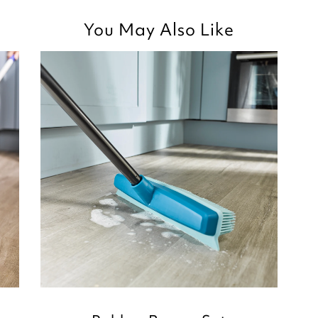
Good morning
You May Also Like
Thank you for your p
you are happy with t
recently purchased,
for taking the time t
Kind regards,
Julie
Customer Services 