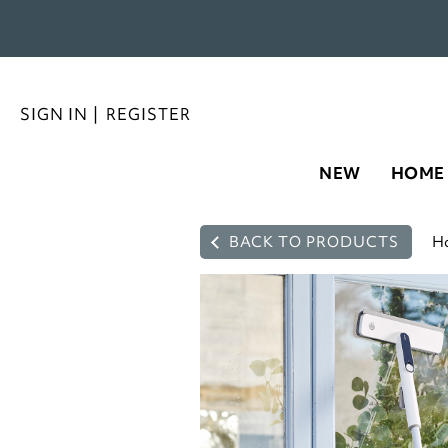
SIGN IN
|
REGISTER
NEW
HOME
BACK TO PRODUCTS
H