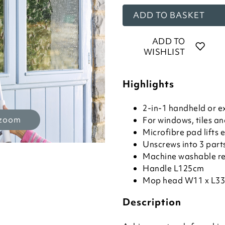
ADD TO BASKET
ADD TO
WISHLIST
Highlights
2-in-1 handheld or e
 zoom
For windows, tiles a
Microfibre pad lifts
Unscrews into 3 part
Machine washable r
Handle L125cm
Mop head W11 x L3
Description