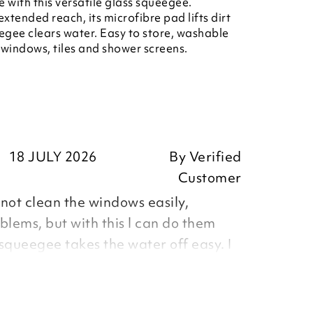
e with this versatile glass squeegee.
tended reach, its microfibre pad lifts dirt
eegee clears water. Easy to store, washable
r windows, tiles and shower screens.
18 JULY 2026
By
Verified
Customer
nnot clean the windows easily,
blems, but with this l can do them
squeegee takes the water off easy. I
the water tank, as no messing about
 Very pleased with it.