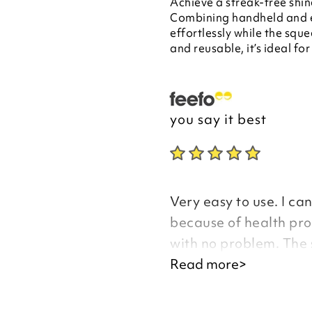
Achieve a streak-free shin
Combining handheld and ex
effortlessly while the squ
and reusable, it’s ideal fo
you say it best
Very easy to use. I ca
because of health pro
with no problem. The 
also like the idea of 
Read more>
with buckets of water.