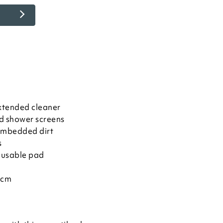
xtended cleaner
nd shower screens
 embedded dirt
s
eusable pad
3cm