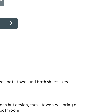
et
el, bath towel and bath sheet sizes
ch hut design, these towels will bring a
 bathroom.