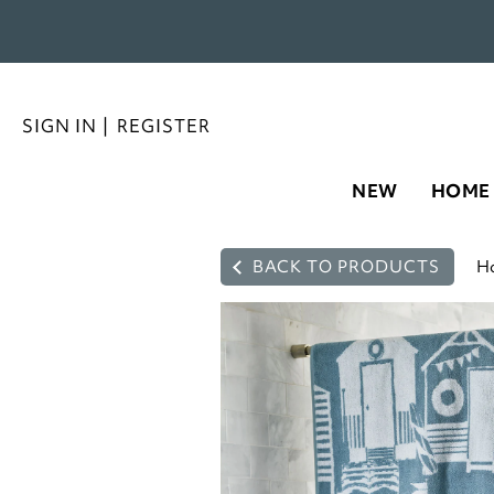
SIGN IN
|
REGISTER
NEW
HOME
BACK TO PRODUCTS
H