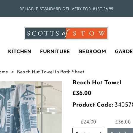
RELIABLE STANDARD DELIVERY FOR JUST £6.95
KITCHEN
FURNITURE
BEDROOM
GARD
ome
Beach Hut Towel in Bath Sheet
Beach Hut Towel
£
36.00
Product Code:
34057
£24.00
£36.00