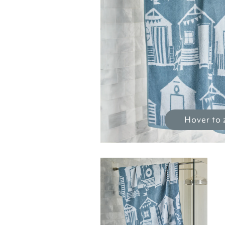
Hover to