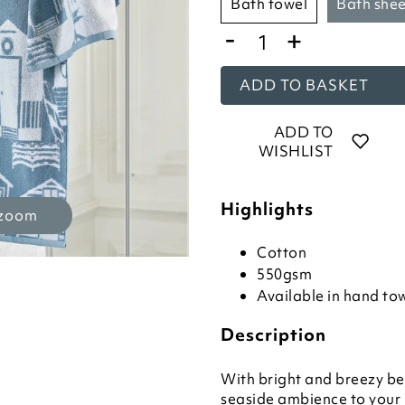
bath towel
bath she
-
+
ADD TO BASKET
ADD TO
WISHLIST
Highlights
 zoom
Cotton
550gsm
Available in hand tow
Description
With bright and breezy bea
seaside ambience to your