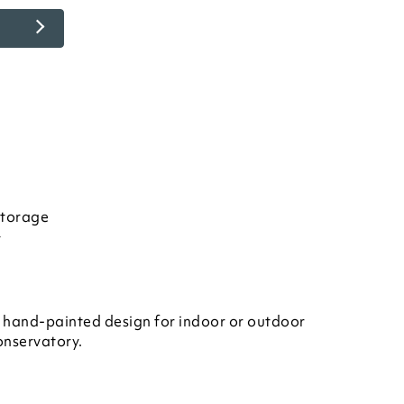
storage
r
 hand-painted design for indoor or outdoor
conservatory.