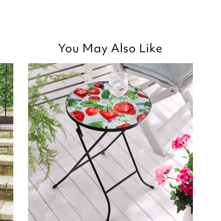
Thank you for your p
you are happy with t
Kind regards,
You May Also Like
purchased, we apprec
Julie
your review.
Customer Services 
Kind regards,
Julie
Customer Services 