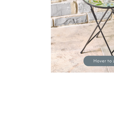
Hover to