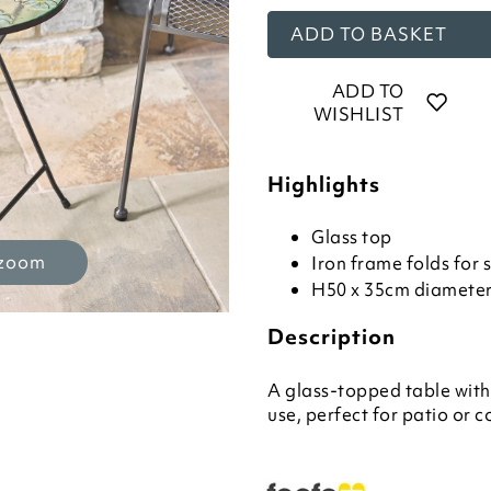
ADD TO BASKET
ADD TO
WISHLIST
Highlights
Glass top
 zoom
Iron frame folds for 
H50 x 35cm diamete
Description
A glass-topped table with
use, perfect for patio or 