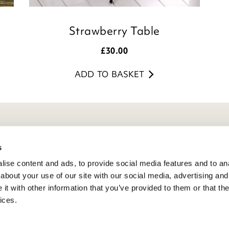
Strawberry Table
£
30.00
ADD TO BASKET
eneral Info
s
ivacy Policy
ise content and ads, to provide social media features and to anal
atings And Review Policy
about your use of our site with our social media, advertising and
erms & Conditions
t with other information that you’ve provided to them or that the
ices.
PSR Product Safety
ookie Policy