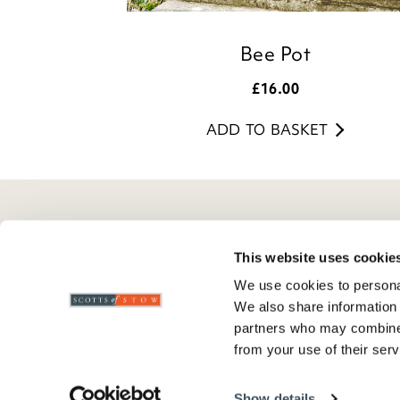
Bee Pot
£
16.00
ADD TO BASKET
Here To Help
Scotts Of Stow
G
This website uses cookie
Delivery And Returns
Wourth Group
Pr
We use cookies to personal
Contact Us
Visit Our Shop
R
We also share information 
FAQs
WEEE Scheme
T
partners who may combine i
from your use of their serv
Verified Reviews
G
C
Show details