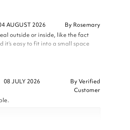
04 AUGUST 2026
By
Rosemary
eal outside or inside, like the fact
d it’s easy to fit into a small space
mary
08 JULY 2026
By
Verified
Customer
ble.
ositive feedback, we are pleased
our item, we appreciate you taking
r review.