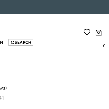
EN
SEARCH
0
ews)
41