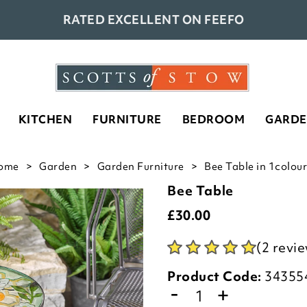
RATED EXCELLENT ON FEEFO
KITCHEN
FURNITURE
BEDROOM
GARD
ome
Garden
Garden Furniture
Bee Table in 1colour
Bee Table
£
30.00
(2 revi
Product Code:
34355
-
+