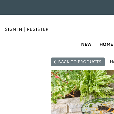
SIGN IN
|
REGISTER
NEW
HOME
BACK TO PRODUCTS
H