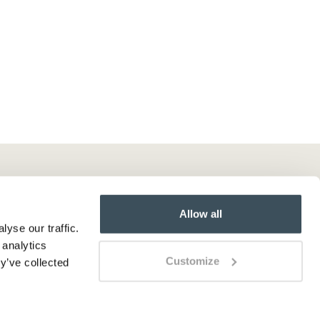
Allow all
yse our traffic.
 analytics
Customize
y’ve collected