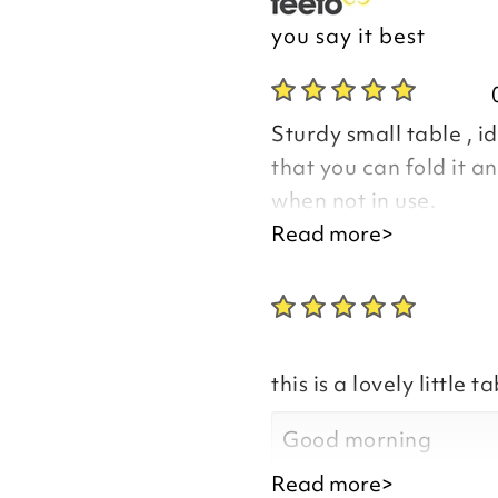
you say it best
Sturdy small table , id
that you can fold it an
when not in use.
Read more>
Good morning Rose
this is a lovely little ta
Thank you for your p
you are happy with y
Good morning
the time to leave you
Read more>