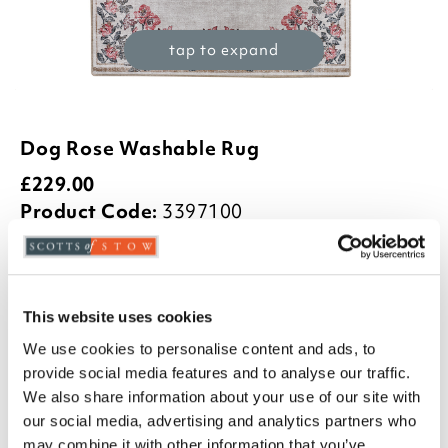
tap to expand
Dog Rose Washable Rug
£
229.00
Product Code:
3397100
£219.00
£229.00
£399.00
75x220cm
120x185cm
160x230cm
This website uses cookies
We use cookies to personalise content and ads, to
£499.00
provide social media features and to analyse our traffic.
185x275cm
We also share information about your use of our site with
-
+
our social media, advertising and analytics partners who
may combine it with other information that you’ve