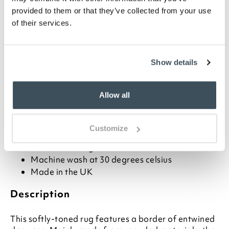
provided to them or that they’ve collected from your use
ADD TO BASKET
of their services.
ADD TO
WISHLIST
Show details
Highlights
Allow all
Charming border design
Available in 4 sizes
Customize
Made from recycled PET
Rubber backing
Machine wash at 30 degrees celsius
Made in the UK
Description
This softly-toned rug features a border of entwined