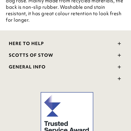
dog rose. Mainly made from recycled materials, the
back is non-slip rubber. Washable and stain
resistant, it has great colour retention to look fresh
for longer.
HERE TO HELP
Delivery and Returns
SCOTTS OF STOW
Contact Us
Wourth Group
FAQs
GENERAL INFO
Visit Our Shop
Verified Reviews
Privacy Policy
WEEE Scheme
Ratings and Review Policy
Terms & Conditions
GPSR Product Safety
Cookie Policy
Modern Slavery Statement