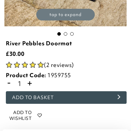
tap to expand
River Pebbles Doormat
£
30.00
(2 reviews)
Product Code:
1959755
-
+
ADD TO BASKET
ADD TO
WISHLIST