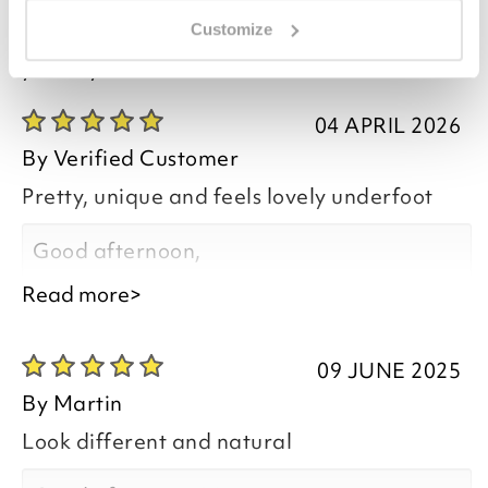
Customize
you say it best
04 APRIL 2026
By
Verified Customer
Pretty, unique and feels lovely underfoot
Good afternoon,
Read more>
09 JUNE 2025
Thank you for your positive feedback, we
By
Martin
are pleased you are happy with the River
Look different and natural
Pebbles Doormat, we do appreciate you
taking the time to leave your review.