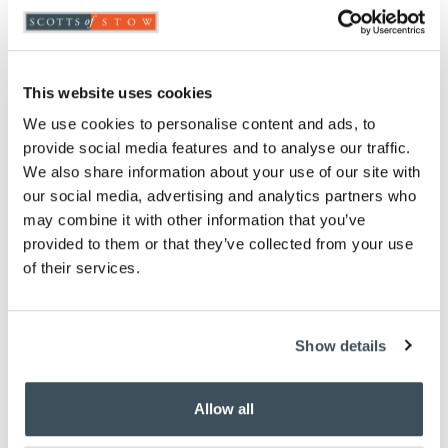
Highlights
Use indoors or out
Naturally polished river rocks
This website uses cookies
Weather-resistant backing
We use cookies to personalise content and ads, to
Measures W60 x H40cm
provide social media features and to analyse our traffic.
We also share information about your use of our site with
Description
our social media, advertising and analytics partners who
may combine it with other information that you’ve
Place this mat of river-polished stones outside a
provided to them or that they’ve collected from your use
front or back door to bring calm and tranquillity to
of their services.
your home. The naturally smooth stones are
mounted on a weather-resistant backing and can be
used indoors or out. The textured stones remain
clean and dry and make a fantastic surface for
Show details
removing excess dirt and mud from shoes. The
doormat is great for using inside the house, too and
will add natural beauty to a kitchen or hallway.
Allow all