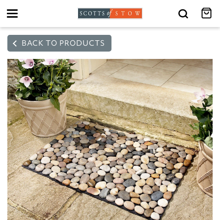
Toggle
navigation
BACK TO PRODUCTS