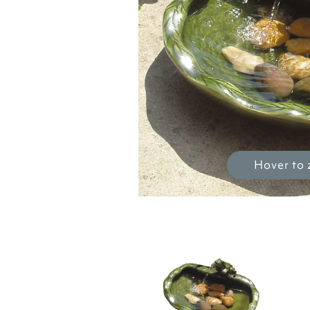
Hover to