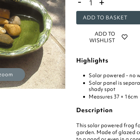
-
+
ADD TO BASKET
ADD TO
WISHLIST
Highlights
 zoom
Solar powered - no w
Solar panel is separa
shady spot
Measures 37 × 16cm
Description
This solar powered frog fo
garden. Made of glazed cer
to a pond or even in a con