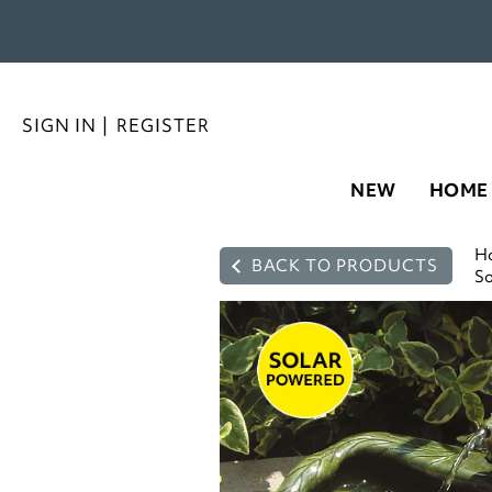
SIGN IN
|
REGISTER
NEW
HOME
H
BACK TO PRODUCTS
So