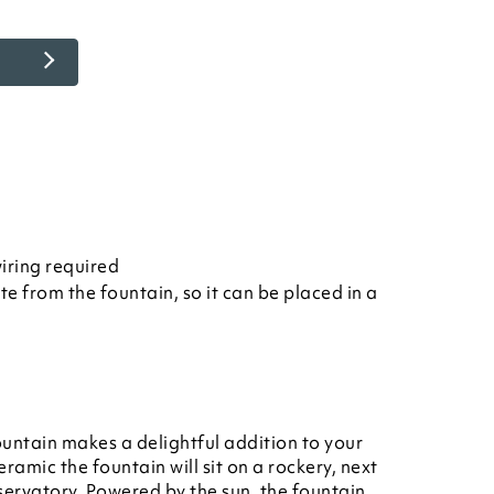
iring required
te from the fountain, so it can be placed in a
untain makes a delightful addition to your
amic the fountain will sit on a rockery, next
servatory. Powered by the sun, the fountain