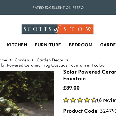
RATED EXCELLENT ON FEEFO
KITCHEN
FURNITURE
BEDROOM
GARD
ome
Garden
Garden Decor
lar Powered Ceramic Frog Cascade Fountain in 1colour
Solar Powered Cera
Fountain
£
89.00
(6 revi
Product Code:
32479