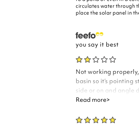
circulates water through t
place the solar panel in th
you say it best
Not working properly, 
basin so it’s pointing 
side or on and angle 
the hole.
Read more>
Frog is a shapeless l
one else has pointed t
picture.
I have rung three tim