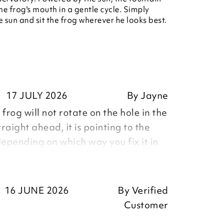
he frog's mouth in a gentle cycle. Simply
e sun and sit the frog wherever he looks best.
17 JULY 2026
By
Jayne
frog will not rotate on the hole in the
straight ahead, it is pointing to the
depending on which way you fix it in
ump unlike picture in catalogue, some
his out too, not representative of the
16 JUNE 2026
By
Verified
Customer
es to arrange return and was told Evri