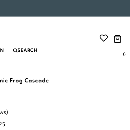
EN
SEARCH
0
mic Frog Cascade
ews)
25