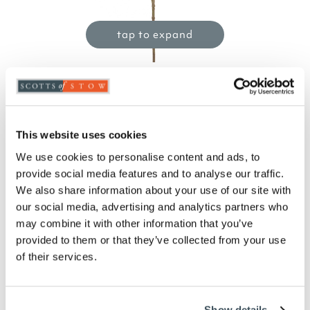
tap to expand
Variegated Holly Spray
£
10.00
This website uses cookies
Product Code:
3416561
-
+
We use cookies to personalise content and ads, to
provide social media features and to analyse our traffic.
We also share information about your use of our site with
ADD TO BASKET
our social media, advertising and analytics partners who
may combine it with other information that you’ve
ADD TO
provided to them or that they’ve collected from your use
WISHLIST
of their services.
Highlights
Show details