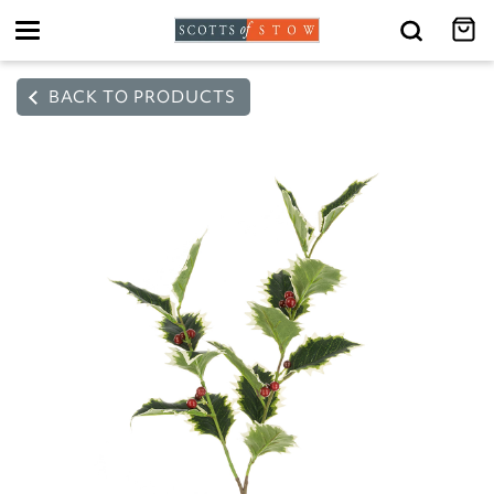
Toggle
navigation
BACK TO PRODUCTS