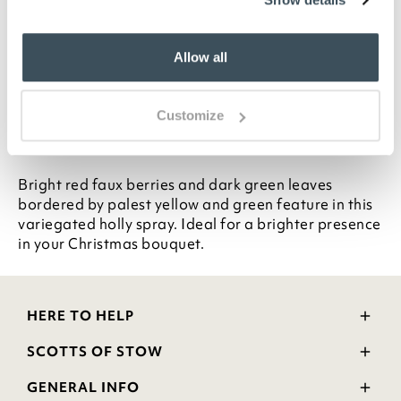
Variegated holly spray
Stem L72cm
Allow all
Mix and match across our single stem range
All Bloom single stems can be cut to the perfect
length
Customize
Description
Bright red faux berries and dark green leaves
bordered by palest yellow and green feature in this
variegated holly spray. Ideal for a brighter presence
in your Christmas bouquet.
HERE TO HELP
Delivery and Returns
SCOTTS OF STOW
Contact Us
Wourth Group
FAQs
GENERAL INFO