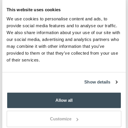
sold out
This website uses cookies
-
+
We use cookies to personalise content and ads, to
provide social media features and to analyse our traffic.
ADD TO BASKET
We also share information about your use of our site with
our social media, advertising and analytics partners who
ADD TO
may combine it with other information that you’ve
WISHLIST
provided to them or that they’ve collected from your use
of their services.
Highlights
1000 thread count fine percale cotton
Show details
Single row cord finish
100% Egyptian cotton
Allow all
Light and cool in summer
Snug and well insulated in winter
Choose from White or Platinum
Customize
Available in Single, Double, King and Super
King sizes