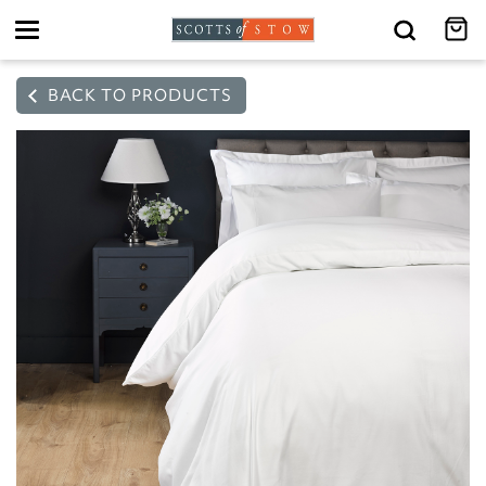
Toggle
navigation
BACK TO PRODUCTS