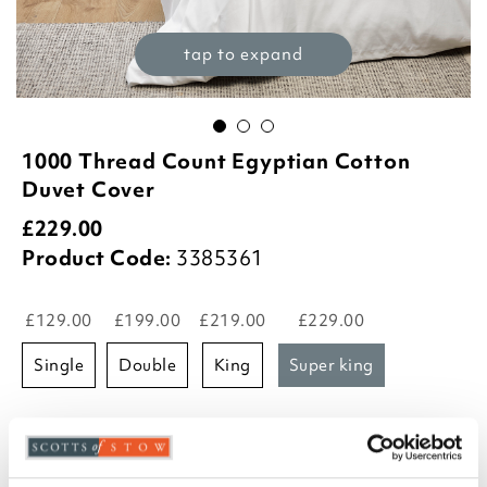
tap to expand
1000 Thread Count Egyptian Cotton
Duvet Cover
£
229.00
Product Code:
3385361
£129.00
£199.00
£219.00
£229.00
single
double
king
super king
Select an option:
Platinum
White