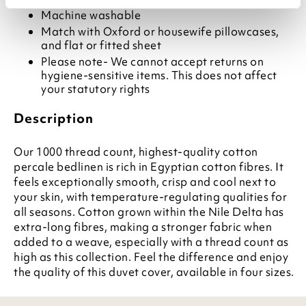
Machine washable
Match with Oxford or housewife pillowcases,
and flat or fitted sheet
Please note- We cannot accept returns on
hygiene-sensitive items. This does not affect
your statutory rights
Description
Our 1000 thread count, highest-quality cotton
percale bedlinen is rich in Egyptian cotton fibres. It
feels exceptionally smooth, crisp and cool next to
your skin, with temperature-regulating qualities for
all seasons. Cotton grown within the Nile Delta has
extra-long fibres, making a stronger fabric when
added to a weave, especially with a thread count as
high as this collection. Feel the difference and enjoy
the quality of this duvet cover, available in four sizes.