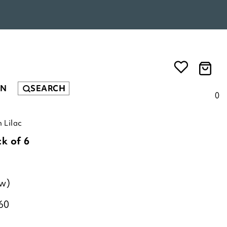
EN
SEARCH
0
 Lilac
k of 6
ew)
60