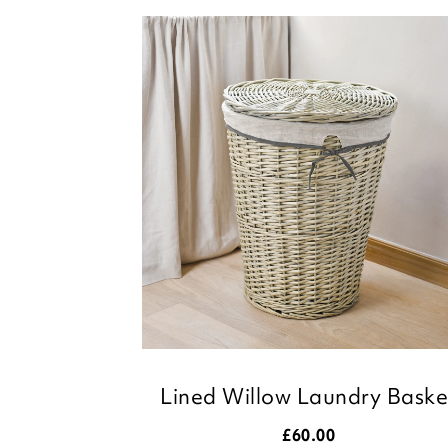
Lined Willow Laundry Baske
£
60.00