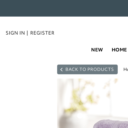
SIGN IN
|
REGISTER
NEW
HOME
BACK TO PRODUCTS
H