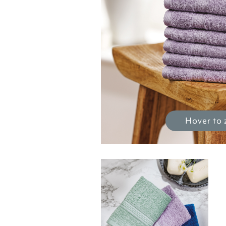
Hover to