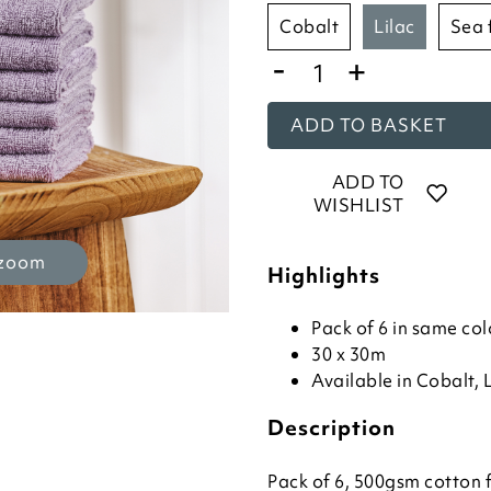
cobalt
lilac
sea
-
+
ADD TO BASKET
ADD TO
WISHLIST
 zoom
Highlights
Pack of 6 in same col
30 x 30m
Available in Cobalt, 
Description
Pack of 6, 500gsm cotton 