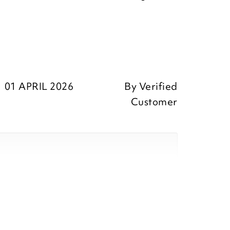
01 APRIL 2026
By
Verified
Customer
eedback, we are pleased that you
our purchase and we appreciate you