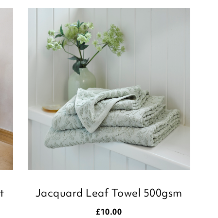
taking the time to le
Kind regards,
Julie
Customer Services 
t
Jacquard Leaf Towel 500gsm
£
10.00