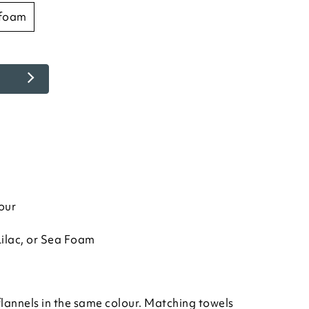
 foam
our
Lilac, or Sea Foam
flannels in the same colour. Matching towels