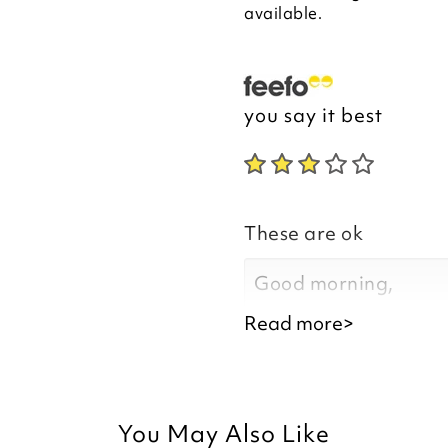
available.
you say it best
These are ok
Good morning,
Read more>
Thank you for your f
You May Also Like
are satisfied with y