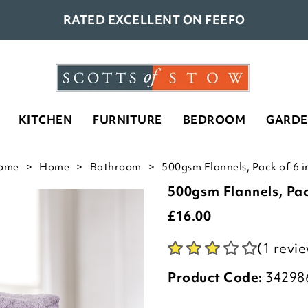
RATED EXCELLENT ON FEEFO
KITCHEN
FURNITURE
BEDROOM
GARD
ome
Home
Bathroom
500gsm Flannels, Pack of 6 in
500gsm Flannels, Pac
£
16.00
(1 revi
Product Code:
34298