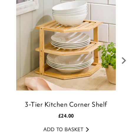
I wanted the delivery refunded also as it
wasn’t fit for purpose but - no surprise, no
refund.
Very disappointed and won’t use Scotts
again
Good morning
Thank you for your feedback regarding
your recent purchase of the Adjustable
3-Tier Kitchen Corner Shelf
Kitchen Bookcase, we are sorry that you
were disappointed with your item, but we
£
24.00
appreciate your comments.
ADD TO BASKET