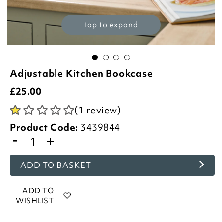
tap to expand
Adjustable Kitchen Bookcase
£
25.00
(1 review)
Product Code:
3439844
-
+
ADD TO BASKET
ADD TO
WISHLIST