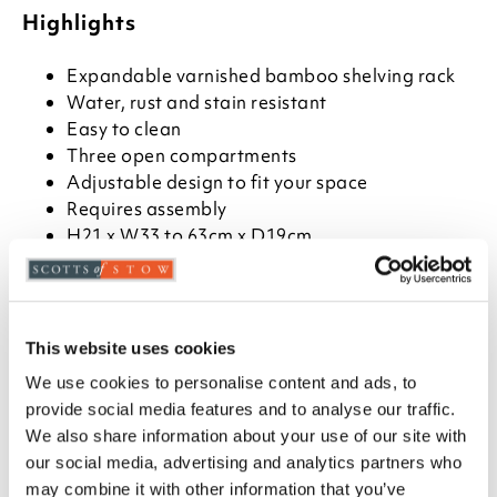
Highlights
Expandable varnished bamboo shelving rack
Water, rust and stain resistant
Easy to clean
Three open compartments
Adjustable design to fit your space
Requires assembly
H21 x W33 to 63cm x D19cm
Description
Organise books and files beautifully in the kitchen or
This website uses cookies
the office with this expandable bamboo shelving
We use cookies to personalise content and ads, to
rack. Made from 100% natural bamboo, it features
three open compartments and adjusts easily to fit
provide social media features and to analyse our traffic.
your space. Durable, water-resistant and varnished
We also share information about your use of our site with
for easy cleaning.
our social media, advertising and analytics partners who
may combine it with other information that you’ve