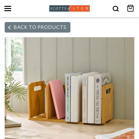
Toggle
navigation
BACK TO PRODUCTS