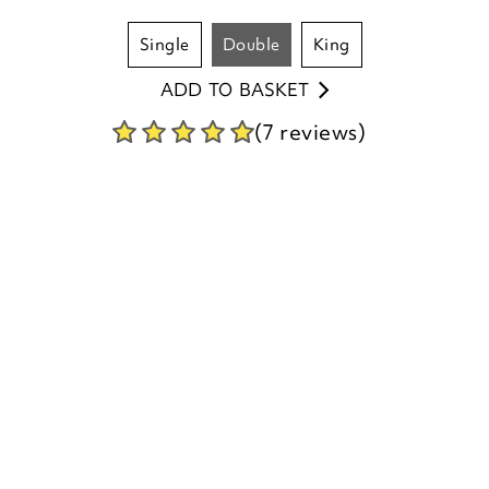
single
double
king
ADD TO BASKET
(7 reviews)