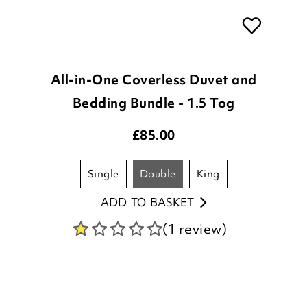
All-in-One Coverless Duvet and
Bedding Bundle - 1.5 Tog
£
85.00
single
double
king
ADD TO BASKET
(1 review)