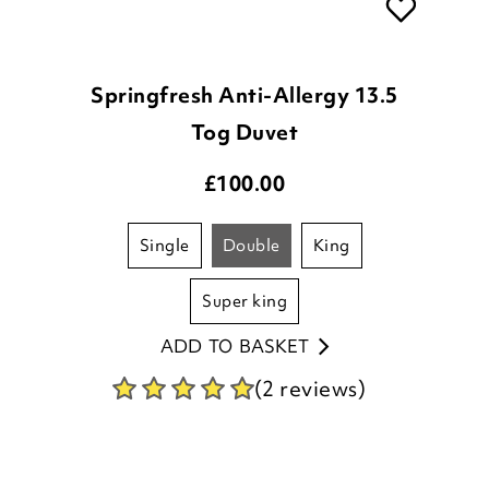
Springfresh Anti-Allergy 13.5
Tog Duvet
£
100.00
single
double
king
super king
ADD TO BASKET
(2 reviews)