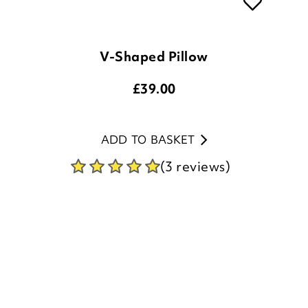
V-Shaped Pillow
£
39.00
ADD TO BASKET
(3 reviews)