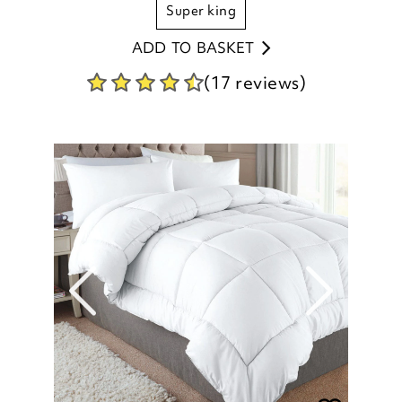
super king
ADD TO BASKET
(17 reviews)