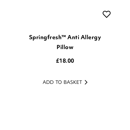
Springfresh™ Anti Allergy
Pillow
£
18.00
ADD TO BASKET