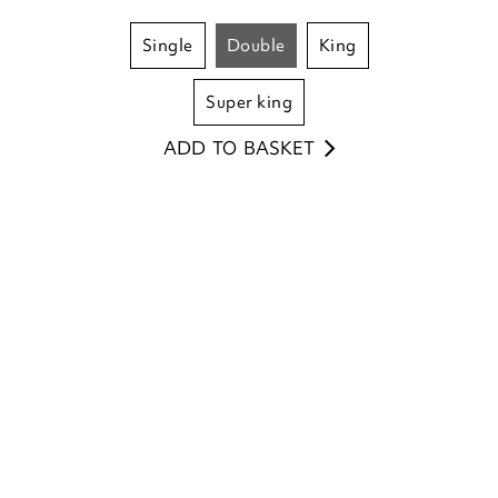
single
double
king
super king
ADD TO BASKET