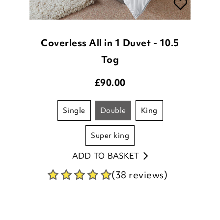
Coverless All in 1 Duvet - 10.5
Tog
£
90.00
single
double
king
super king
ADD TO BASKET
(38 reviews)