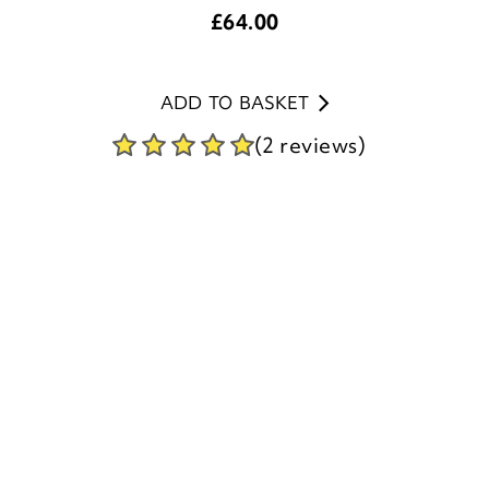
£
64.00
ADD TO BASKET
(2 reviews)