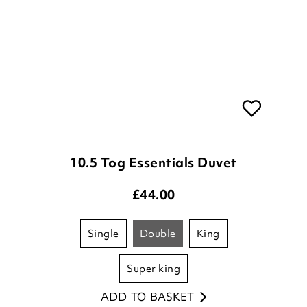
10.5 Tog Essentials Duvet
£
44.00
single
double
king
super king
ADD TO BASKET