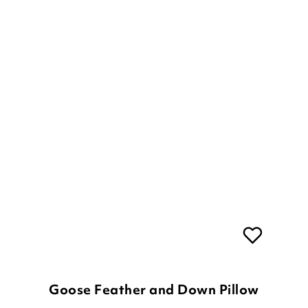
Goose Feather and Down Pillow