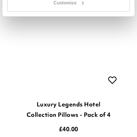
Customize
Luxury Legends Hotel
Collection Pillows - Pack of 4
£
40.00