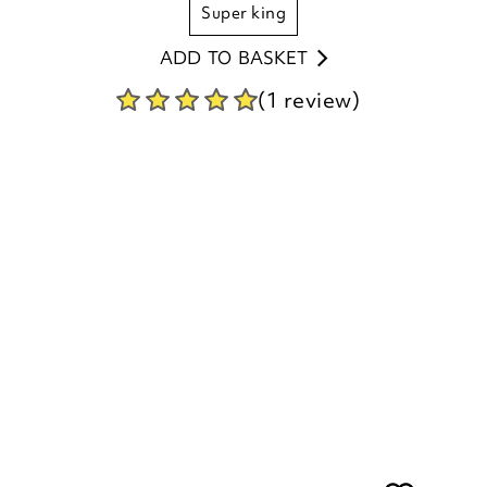
super king
ADD TO BASKET
(1 review)