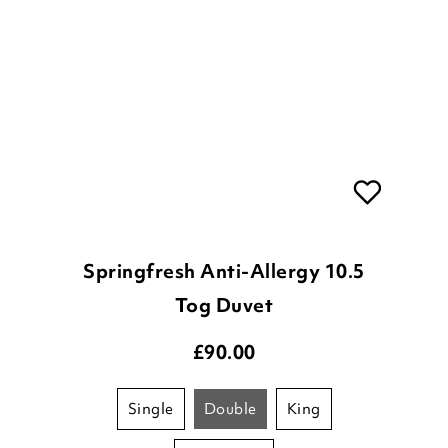
Springfresh Anti-Allergy 10.5
Tog Duvet
£
90.00
single
double
king