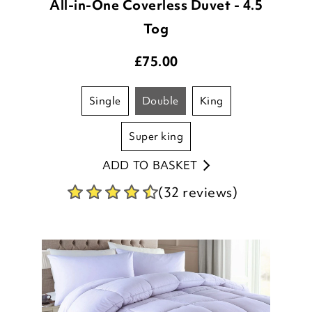
All-in-One Coverless Duvet - 4.5
Tog
£
75.00
single
double
king
super king
ADD TO BASKET
(32 reviews)