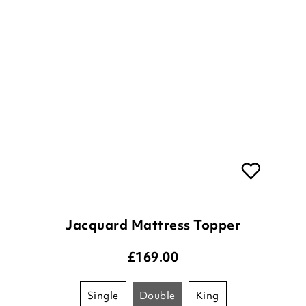
Jacquard Mattress Topper
£
169.00
single
double
king