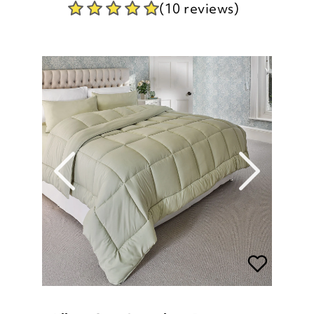
(10 reviews)