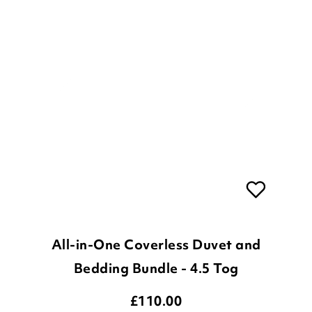
All-in-One Coverless Duvet and
Bedding Bundle - 4.5 Tog
£
110.00