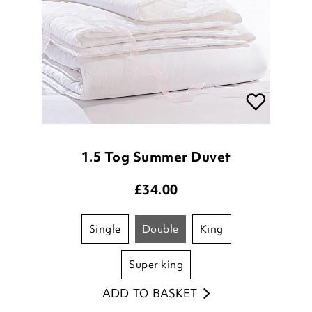
1.5 Tog Summer Duvet
£
34.00
single
double
king
super king
ADD TO BASKET