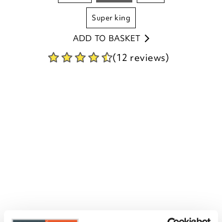
super king
ADD TO BASKET
(12 reviews)