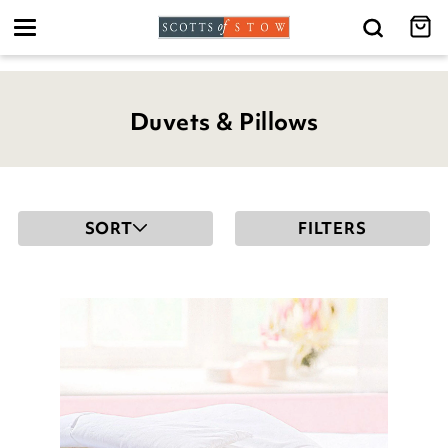
Toggle
navigation
Duvets & Pillows
SORT
FILTERS