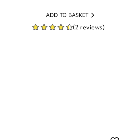
ADD TO BASKET
(2 reviews)