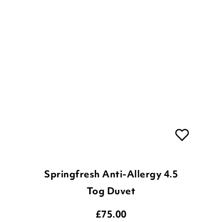
Springfresh Anti-Allergy 4.5
Tog Duvet
£
75.00