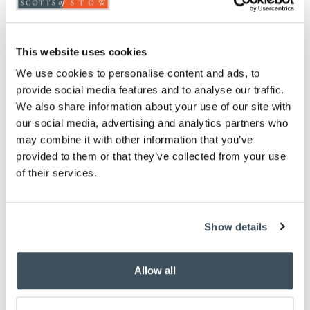
This website uses cookies
We use cookies to personalise content and ads, to
4.5 Tog Essentials Duvet
provide social media features and to analyse our traffic.
We also share information about your use of our site with
£
39.00
our social media, advertising and analytics partners who
may combine it with other information that you’ve
single
double
king
provided to them or that they’ve collected from your use
of their services.
super king
ADD TO BASKET
Show details
(2 reviews)
Allow all