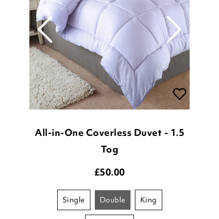
All-in-One Coverless Duvet - 1.5
Tog
£
50.00
single
double
king