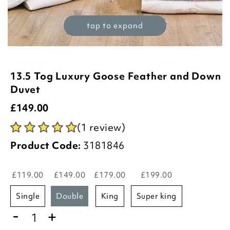
tap to expand
13.5 Tog Luxury Goose Feather and Down
Duvet
£
149.00
(1 review)
Product Code:
3181846
£119.00
£149.00
£179.00
£199.00
single
double
king
super king
-
+