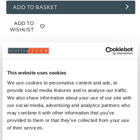
ADD TO BASKET
ADD TO
WISHLIST
Highlights
85% goose feather and 15% goose down filling
13.5 tog rating
This website uses cookies
100% cotton, 233 thread count casing
We use cookies to personalise content and ads, to
Piped edges
provide social media features and to analyse our traffic.
Cassette stitched with baffle walls
We also share information about your use of our site with
Available in Single, Double, King and Super
our social media, advertising and analytics partners who
King
may combine it with other information that you’ve
Professional laundering recommended
provided to them or that they’ve collected from your use
5-year manufacturer's guarantee
of their services.
Please note- We cannot accept returns on
hygiene-sensitive items. This does not affect