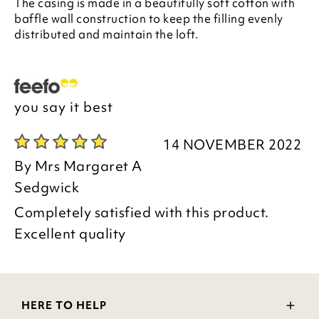
The casing is made in a beautifully soft cotton with
baffle wall construction to keep the filling evenly
distributed and maintain the loft.
you say it best
14 NOVEMBER 2022
By
Mrs Margaret A
Sedgwick
Completely satisfied with this product.
Excellent quality
HERE TO HELP