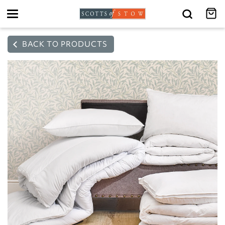
Toggle
navigation
BACK TO PRODUCTS