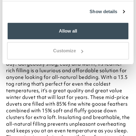
your statutory rights
To make sure you purchase the best size duvet
Show details
for your bed, please see our
Buying Guide
on
Duvet Sizes
Allow all
Description
Put this luxury goose feather and down duvet on your
Customize
bed in winter and you’ll want every day to be a duvet
day! Gorgeously snug, cosy and warm, its feather-
rich filling is a luxurious and affordable solution for
anyone looking for all-natural bedding. With a 13.5
tog rating that's perfect for even the coldest
temperatures, it’s a great quality and great value
winter duvet that will last for years. These mid-price
duvets are filled with 85% fine white goose feathers
combined with 15% soft and fluffy goose down
clusters for extra loft. Insulating and breathable, the
all-natural filling prevents unpleasant overheating
and keeps you at an even temperature as you sleep.