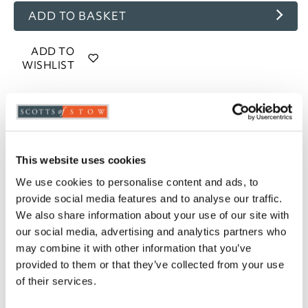
ADD TO BASKET
ADD TO
WISHLIST
Highlights
85% goose feather and 15% goose down filling
13.5 tog rating
This website uses cookies
100% cotton, 233 thread count casing
We use cookies to personalise content and ads, to
Piped edges
provide social media features and to analyse our traffic.
Cassette stitched with baffle walls
We also share information about your use of our site with
Available in Single, Double, King and Super
our social media, advertising and analytics partners who
King
may combine it with other information that you’ve
Professional laundering recommended
provided to them or that they’ve collected from your use
5-year manufacturer's guarantee
of their services.
Please note- We cannot accept returns on
hygiene-sensitive items. This does not affect