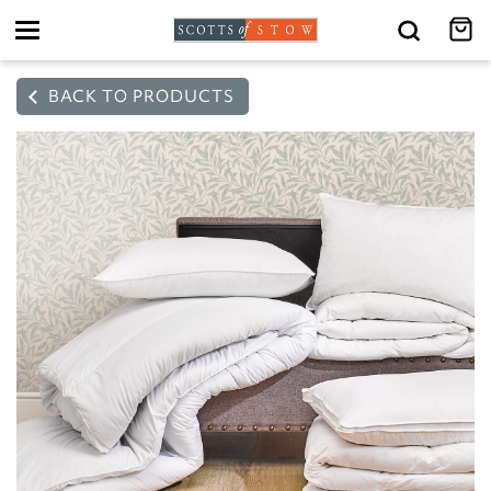
Toggle
navigation
BACK TO PRODUCTS