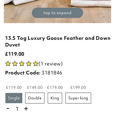
tap to expand
13.5 Tog Luxury Goose Feather and Down
Duvet
£
119.00
(1 review)
Product Code:
3181846
£119.00
£149.00
£179.00
£199.00
single
double
king
super king
-
+