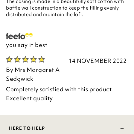
The casing is made in a beautifully soft cotton with
baffle wall construction to keep the filling evenly
distributed and maintain the loft.
you say it best
14 NOVEMBER 2022
By
Mrs Margaret A
Sedgwick
Completely satisfied with this product.
Excellent quality
HERE TO HELP