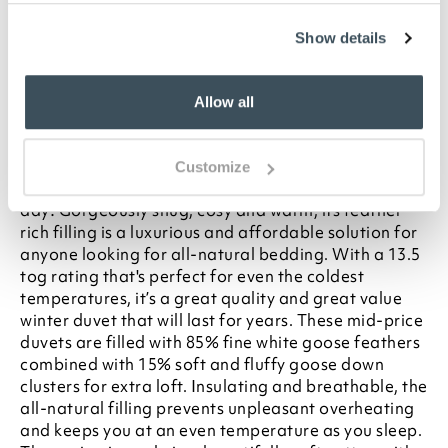
your statutory rights
To make sure you purchase the best size duvet
Show details
for your bed, please see our
Buying Guide
on
Duvet Sizes
Allow all
Description
Put this luxury goose feather and down duvet on your
Customize
bed in winter and you’ll want every day to be a duvet
day! Gorgeously snug, cosy and warm, its feather-
rich filling is a luxurious and affordable solution for
anyone looking for all-natural bedding. With a 13.5
tog rating that's perfect for even the coldest
temperatures, it’s a great quality and great value
winter duvet that will last for years. These mid-price
duvets are filled with 85% fine white goose feathers
combined with 15% soft and fluffy goose down
clusters for extra loft. Insulating and breathable, the
all-natural filling prevents unpleasant overheating
and keeps you at an even temperature as you sleep.