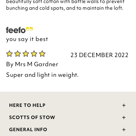
beautifully soft cotton with baffle walls to prevent
bunching and cold spots, and to maintain the loft.
you say it best
23 DECEMBER 2022
By
Mrs M Gardner
Super and light in weight.
HERE TO HELP
Delivery and Returns
SCOTTS OF STOW
Contact Us
Wourth Group
FAQs
GENERAL INFO
Visit Our Shop