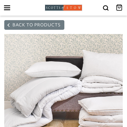
Toggle
navigation
BACK TO PRODUCTS