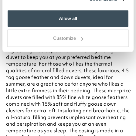
your statutory rights
To make sure you purchase the best size duvet
for your bed, please see our
Buying Guide
on
Allow all
Duvet Sizes
Description
Customize
A great night's sleep starts with having the right
duvet to keep you at your preferred bedtime
temperature. For those who likes the thermal
qualities of natural filled duvets, these luxurious, 4.5
tog goose feather and down duvets, ideal for
summer, are a great choice for anyone who likes a
little extra firmness in their bedding. These mid-price
duvets are filled with 85% fine white goose feathers
combined with 15% soft and fluffy goose down
clusters for extra loft. Insulating and breathable, the
all-natural filling prevents unpleasant overheating
and perspiration and keeps you at an even
temperature as you sleep. The casing is made in a