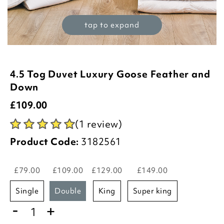
tap to expand
4.5 Tog Duvet Luxury Goose Feather and
Down
£
109.00
(1 review)
Product Code:
3182561
£79.00
£109.00
£129.00
£149.00
single
double
king
super king
-
+