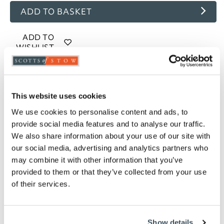
ADD TO BASKET
ADD TO
WISHLIST
Highlights
This website uses cookies
85% goose feather and 15% goose down filling
We use cookies to personalise content and ads, to
4.5 tog rating
provide social media features and to analyse our traffic.
100% cotton, 233 thread count casing
We also share information about your use of our site with
Piped edges
our social media, advertising and analytics partners who
Cassette stitched with baffle walls
may combine it with other information that you’ve
Available in Single, Double, King and Super
provided to them or that they’ve collected from your use
King
of their services.
Professional laundering recommended
5-year manufacturer's guarantee
Please note- We cannot accept returns on
hygiene-sensitive items. This does not affect
Show details