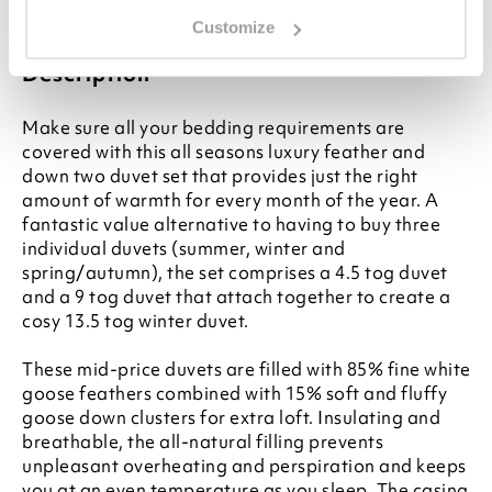
for your bed, please see our
Buying Guide
on
Duvet Sizes
Customize
Description
Make sure all your bedding requirements are
covered with this all seasons luxury feather and
down two duvet set that provides just the right
amount of warmth for every month of the year. A
fantastic value alternative to having to buy three
individual duvets (summer, winter and
spring/autumn), the set comprises a 4.5 tog duvet
and a 9 tog duvet that attach together to create a
cosy 13.5 tog winter duvet.
These mid-price duvets are filled with 85% fine white
goose feathers combined with 15% soft and fluffy
goose down clusters for extra loft. Insulating and
breathable, the all-natural filling prevents
unpleasant overheating and perspiration and keeps
you at an even temperature as you sleep. The casing