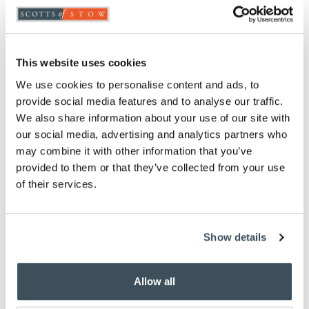
ADD TO
WISHLIST
This website uses cookies
Highlights
We use cookies to personalise content and ads, to
provide social media features and to analyse our traffic.
85% goose feather, 15% goose down
We also share information about your use of our site with
Separate 4.5 tog and 9 tog duvets that attach
our social media, advertising and analytics partners who
together to provide 13.5 tog warmth
may combine it with other information that you’ve
Available in Single, Double, King and Super
provided to them or that they’ve collected from your use
King
of their services.
233 thread count pure cotton casing
5-year manufacturer’s guarantee
Piped edges
Professional laundering recommended
Show details
Please note- We can not accept returns on
Hygiene-sensitive items. This does not affect
your statutory rights
Allow all
To make sure you purchase the best size duvet