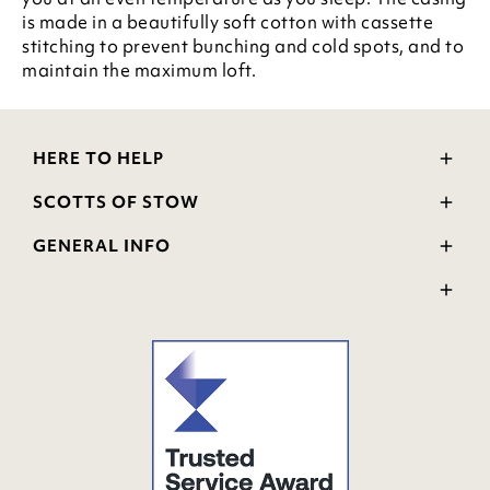
is made in a beautifully soft cotton with cassette
stitching to prevent bunching and cold spots, and to
maintain the maximum loft.
HERE TO HELP
Delivery and Returns
SCOTTS OF STOW
Contact Us
Wourth Group
FAQs
GENERAL INFO
Visit Our Shop
Verified Reviews
Privacy Policy
WEEE Scheme
Ratings and Review Policy
Terms & Conditions
GPSR Product Safety
Cookie Policy
Modern Slavery Statement