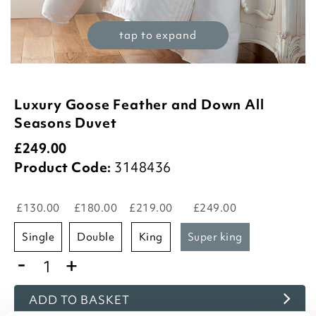
tap to expand
Luxury Goose Feather and Down All
Seasons Duvet
£
249.00
Product Code:
3148436
£130.00
£180.00
£219.00
£249.00
single
double
king
super king
-
+
ADD TO BASKET