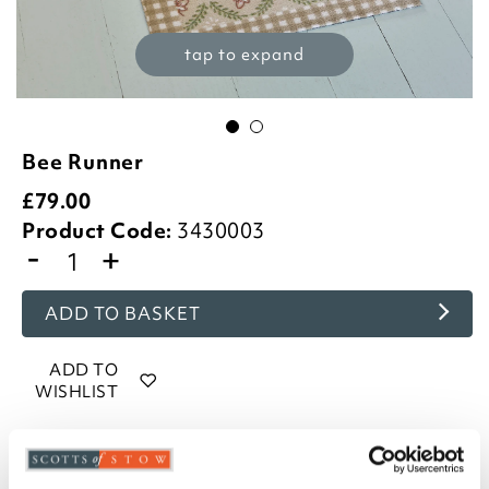
tap to expand
Bee Runner
£
79.00
Product Code:
3430003
-
+
ADD TO BASKET
ADD TO
WISHLIST
Highlights