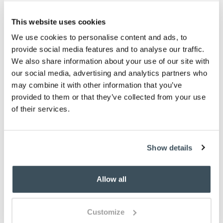
L150 x W65cm
This website uses cookies
Washable
We use cookies to personalise content and ads, to
Description
provide social media features and to analyse our traffic.
We also share information about your use of our site with
Eco-friendly cotton runner with bee and check
our social media, advertising and analytics partners who
designs. Ultra-absorbent and washable, it's made
may combine it with other information that you’ve
with up to 90% recycled materials and has non-slip
provided to them or that they’ve collected from your use
rubber backing.
of their services.
You May Also Like
Show details
Allow all
Customize