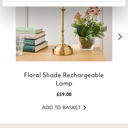
Floral Shade Rechargeable
Lamp
£
59.00
ADD TO BASKET