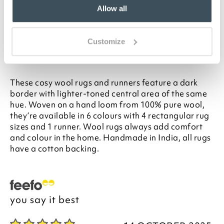
L230cm
Allow all
Thick pile in 100% pure wool
Cotton backing
Handmade in India
Customize
Description
These cosy wool rugs and runners feature a dark
border with lighter-toned central area of the same
hue. Woven on a hand loom from 100% pure wool,
they’re available in 6 colours with 4 rectangular rug
sizes and 1 runner. Wool rugs always add comfort
and colour in the home. Handmade in India, all rugs
have a cotton backing.
you say it best