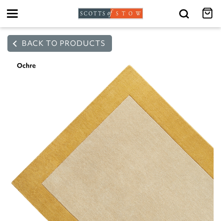
Toggle
navigation
BACK TO PRODUCTS