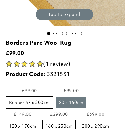
tap to expand
Borders Pure Wool Rug
£
99.00
(1 review)
Product Code:
3321531
£99.00
£99.00
runner 67 x 200cm
80 x 150cm
£149.00
£299.00
£399.00
120 x 170cm
160 x 230cm
200 x 290cm