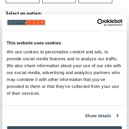
Select an option:
-
+
This website uses cookies
ADD TO BASKET
We use cookies to personalise content and ads, to
provide social media features and to analyse our traffic.
We also share information about your use of our site with
ADD TO
WISHLIST
our social media, advertising and analytics partners who
may combine it with other information that you’ve
provided to them or that they’ve collected from your use
Highlights
of their services.
Choose from Duck Egg, Grey, Mauve, Ochre,
and Taupe
Show details
Available in 3 sizes-
W80 x L150cm, W120 x L170cm, W160 x