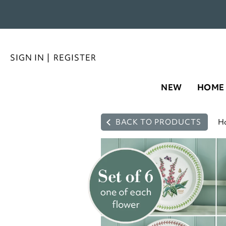
SIGN IN
|
REGISTER
NEW
HOME
BACK TO PRODUCTS
H