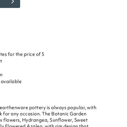
es for the price of 5
et
on
 available
earthenware pottery is always popular, with
rk for any occasion. The Botanic Garden
x flowers, Hydrangea, Sunflower, Sweet
ly Flowered Azalea, with rim design that