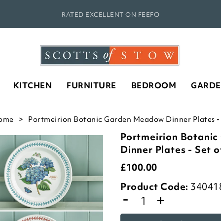
RATED EXCELLENT ON FEEFO
KITCHEN
FURNITURE
BEDROOM
GARD
ome
Portmeirion Botanic Garden Meadow Dinner Plates - S
Portmeirion Botani
Dinner Plates - Set o
£
100.00
Product Code:
34041
-
+