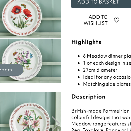
ADD TO BASKET
ADD TO
WISHLIST
Highlights
6 Meadow dinner plat
1 of each design in s
 zoom
27cm diameter
Ideal for any occasi
Matching side plates
Description
British-made Portmeirion 
colourful designs that wo
Meadow range features si
Pea, Foxglove, Poppy or Li