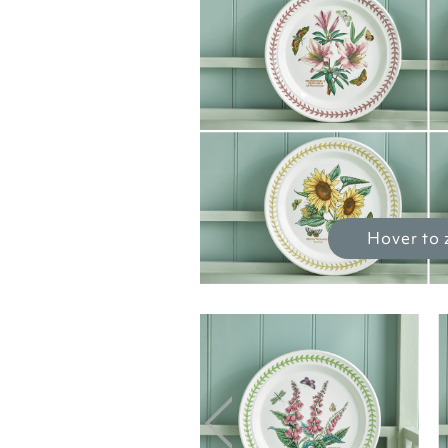
Hover to