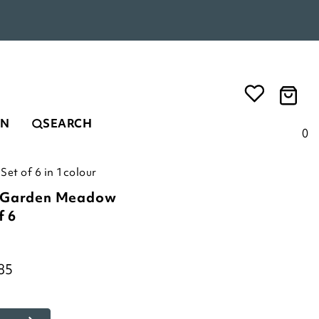
EN
SEARCH
0
et of 6 in 1colour
c Garden Meadow
f 6
85