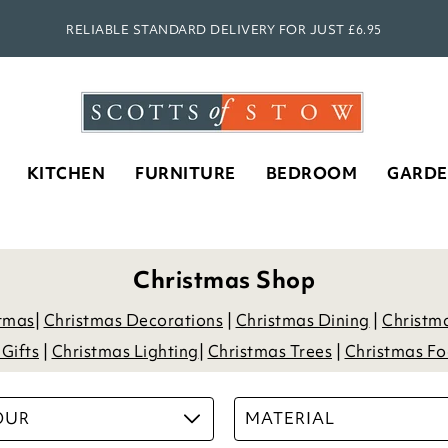
SHOP OUR NEW AUTUMN SEASON!
KITCHEN
FURNITURE
BEDROOM
GARD
Christmas Shop
stmas
|
Christmas Decorations
|
Christmas Dining
|
Christm
Gifts
|
Christmas Lighting
|
Christmas Trees
|
Christmas Fo
OUR
MATERIAL