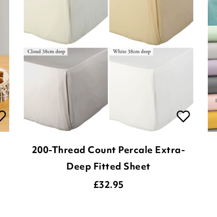
200-Thread Count Percale Extra-
Deep Fitted Sheet
£
32.95