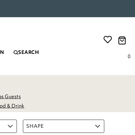
EN
SEARCH
0
as Guests
od & Drink
SHAPE