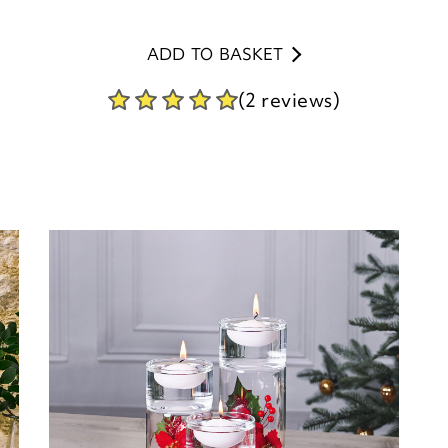
ADD TO BASKET
(2 reviews)