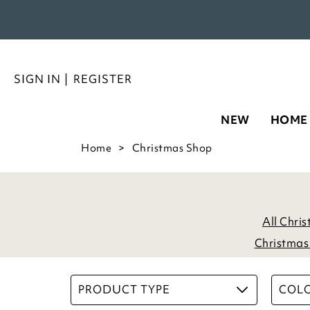
SIGN IN
|
REGISTER
NEW
HOME
Home
Christmas Shop
All Chri
Christmas 
PRODUCT TYPE
COL