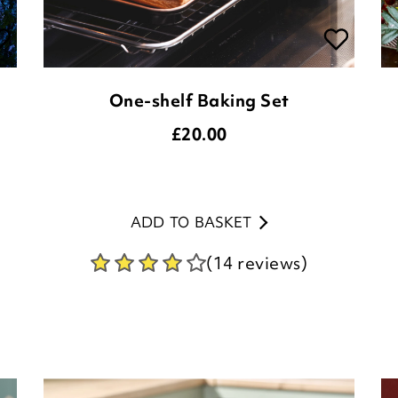
One-shelf Baking Set
£
20.00
ADD TO BASKET
(14 reviews)