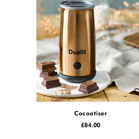
Cocoatiser
£
84.00