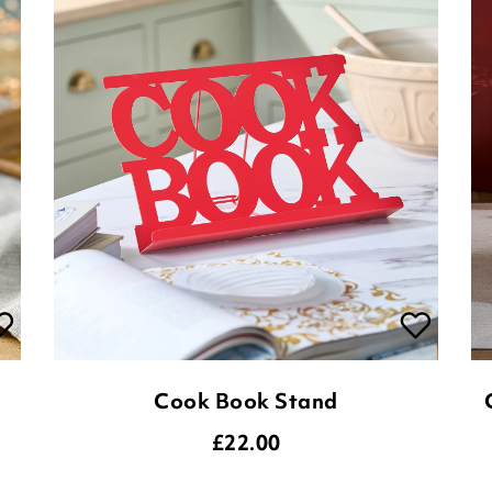
Cook Book Stand
£
22.00