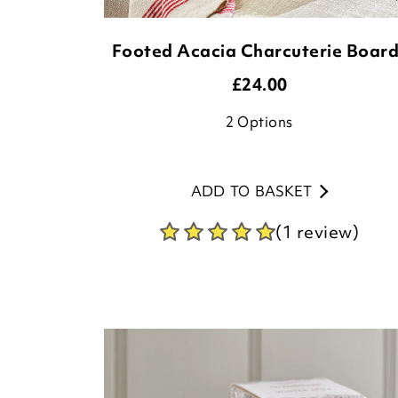
Footed Acacia Charcuterie Boar
£
24.00
2
Options
ADD TO BASKET
(1 review)