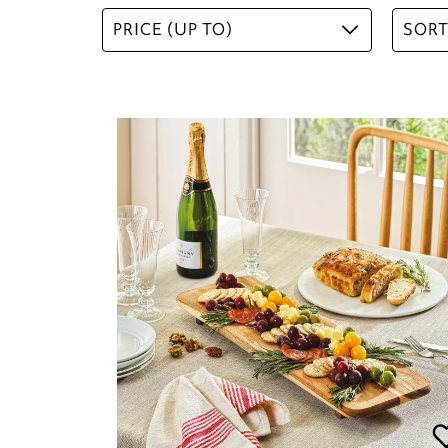
PRICE (UP TO)
SORT