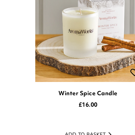
Winter Spice Candle
£
16.00
ADD TO BASKET