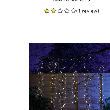
(1 review)