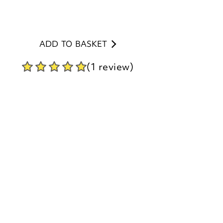
ADD TO BASKET
(1 review)