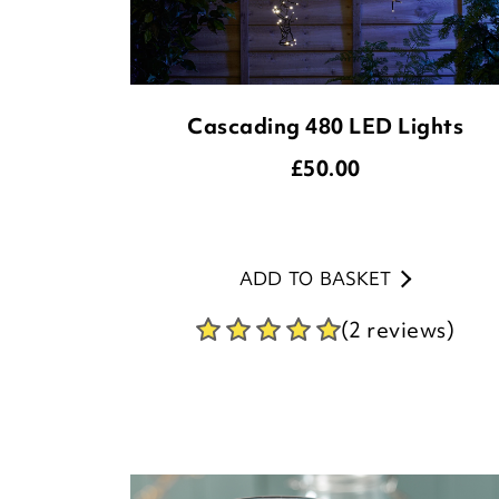
Cascading 480 LED Lights
£
50.00
ADD TO BASKET
(2 reviews)