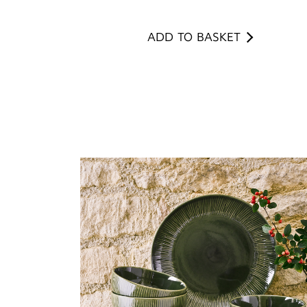
ADD TO BASKET