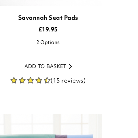
Savannah Seat Pads
£
19.95
2
Options
ADD TO BASKET
(15 reviews)