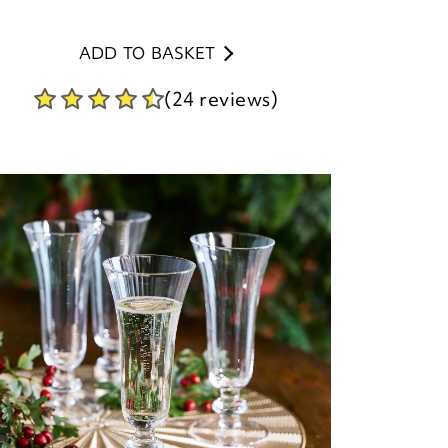
ADD TO BASKET
(24 reviews)