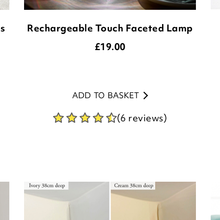
ds
Rechargeable Touch Faceted Lamp
£
19.00
ADD TO BASKET
(6 reviews)