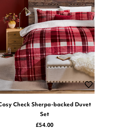
Cosy Check Sherpa-backed Duvet
Set
£
54.00