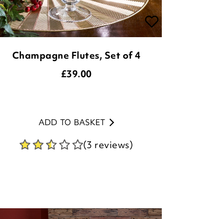
Champagne Flutes, Set of 4
£
39.00
ADD TO BASKET
(3 reviews)