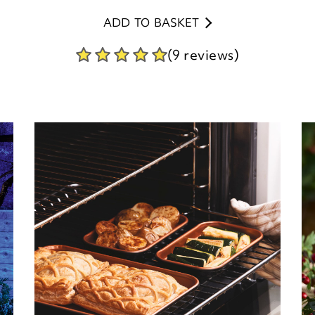
ADD TO BASKET
(9 reviews)