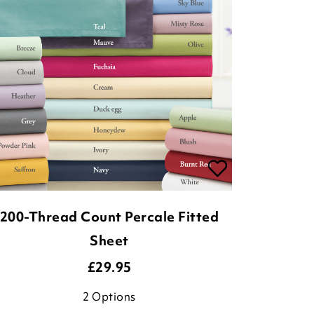
200-Thread Count Percale Fitted
Sheet
£
29.95
2
Options