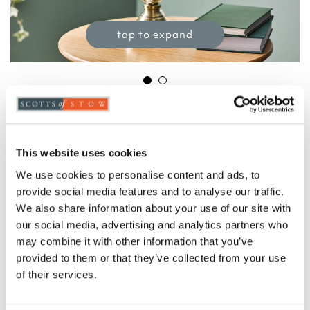
tap to expand
Classic Glass Table Lamp with Pleated
Shade
£
99.00
This website uses cookies
Product Code:
3396580
-
+
We use cookies to personalise content and ads, to
provide social media features and to analyse our traffic.
We also share information about your use of our site with
ADD TO BASKET
our social media, advertising and analytics partners who
may combine it with other information that you’ve
ADD TO
provided to them or that they’ve collected from your use
WISHLIST
of their services.