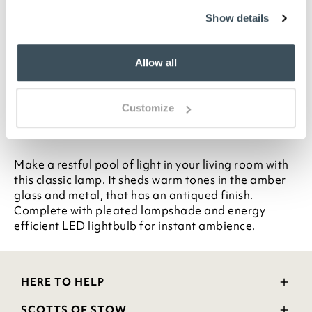
Highlights
Show details
Amber shaded glass
Antiqued metal foot and stem
Allow all
Pleated shade included
10W LED bulb included (60W equivalent)
H59 x 35cm diameter
Customize
Description
Make a restful pool of light in your living room with
this classic lamp. It sheds warm tones in the amber
glass and metal, that has an antiqued finish.
Complete with pleated lampshade and energy
efficient LED lightbulb for instant ambience.
HERE TO HELP
Delivery and Returns
SCOTTS OF STOW