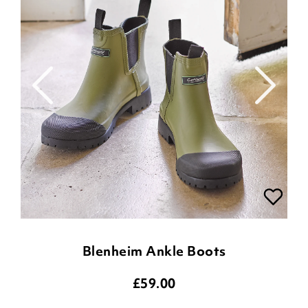
Blenheim Ankle Boots
£
59.00