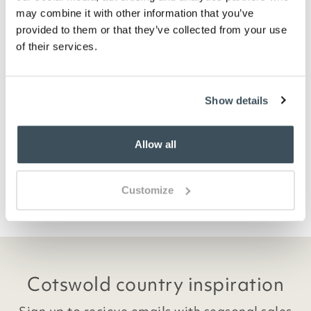
may combine it with other information that you’ve
provided to them or that they’ve collected from your use
of their services.
Waterproof Suede-Look Boots
£
34.95
Show details
ADD TO BASKET
Allow all
(2 reviews)
Customize
Cotswold country inspiration