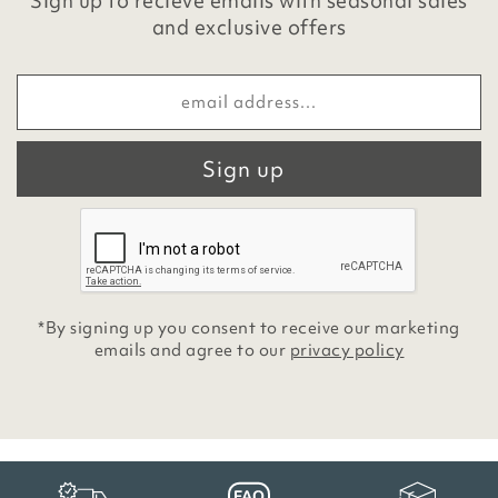
Sign up to recieve emails with seasonal sales
and exclusive offers
Sign up
*By signing up you consent to receive our marketing
emails and agree to our
privacy policy