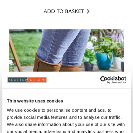
ADD TO BASKET
This website uses cookies
We use cookies to personalise content and ads, to
provide social media features and to analyse our traffic.
We also share information about your use of our site with
our social media, advertising and analytics partners who