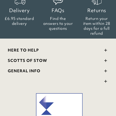
Delivery
FAQs
Returns
£6.95 standard
Find the
Return your
delivery
answers
to your
item within
28
questions
days for a full
refund
HERE TO HELP
Delivery and Returns
SCOTTS OF STOW
Contact Us
Wourth Group
FAQs
GENERAL INFO
Visit Our Shop
Verified Reviews
Privacy Policy
WEEE Scheme
Ratings and Review Policy
Terms & Conditions
GPSR Product Safety
Cookie Policy
Modern Slavery Statement