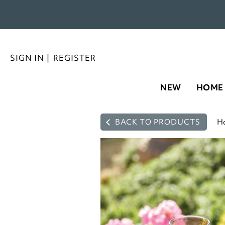
SIGN IN
|
REGISTER
NEW
HOME
BACK TO PRODUCTS
H