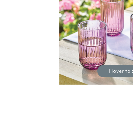
Hover to