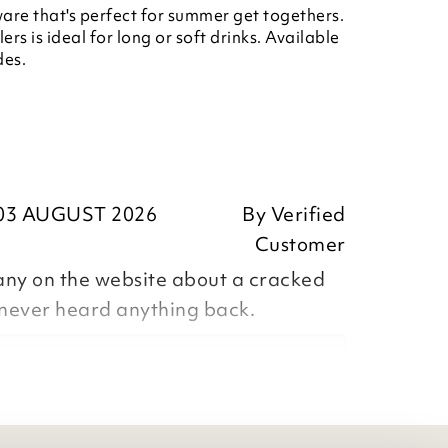
are that's perfect for summer get togethers.
ers is ideal for long or soft drinks. Available
des.
03 AUGUST 2026
By
Verified
Customer
any on the website about a cracked
 never heard anything back.
eedback, we apologise that the