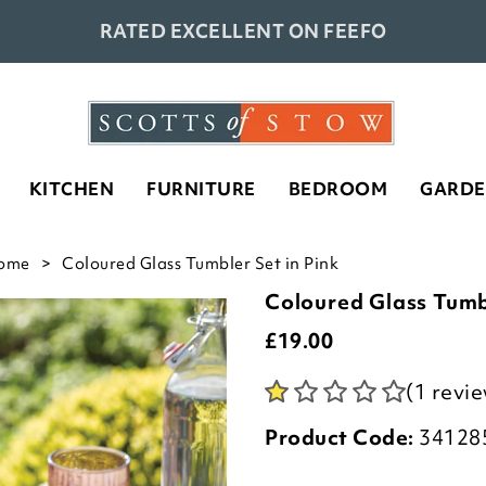
RATED EXCELLENT ON FEEFO
KITCHEN
FURNITURE
BEDROOM
GARD
ome
Coloured Glass Tumbler Set in Pink
Coloured Glass Tumb
£
19.00
(1 revi
Product Code:
34128