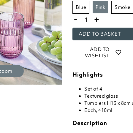
blue
pink
smoke
-
+
ADD TO BASKET
ADD TO
WISHLIST
 zoom
Highlights
Set of 4
Textured glass
Tumblers H13 x 8cm 
Each, 410ml
Description