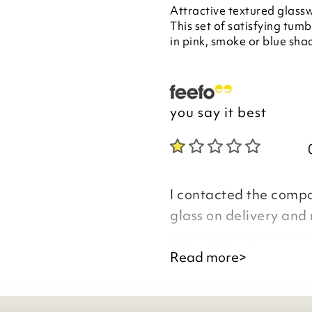
Attractive textured glassw
This set of satisfying tumbl
in pink, smoke or blue sha
you say it best
I contacted the comp
glass on delivery and
Good Morning
Read more>
Thank you for your f