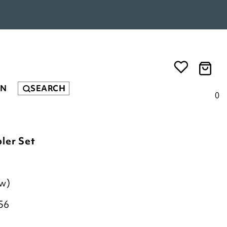
EN
SEARCH
0
ler Set
ew)
56