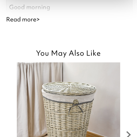
Good morning
Read more>
Thank you for your positive feedback, we
You May Also Like
are pleased you are happy with the
Cotton Towel you recently purchased, we
appreciate you taking the time to leave
your review.
Kind regards,
Julie
Customer Services Team