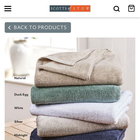
Toggle
navigation
BACK TO PRODUCTS