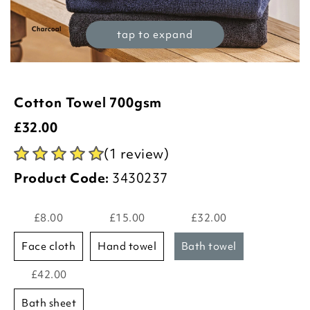
tap to expand
Cotton Towel 700gsm
£
32.00
(1 review)
Product Code:
3430237
£8.00
£15.00
£32.00
face cloth
hand towel
bath towel
£42.00
bath sheet