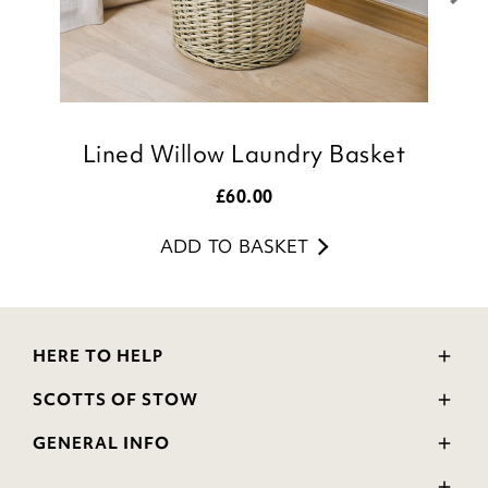
Lined Willow Laundry Basket
£
60.00
ADD TO BASKET
HERE TO HELP
Delivery and Returns
SCOTTS OF STOW
Contact Us
Wourth Group
FAQs
GENERAL INFO
Visit Our Shop
Verified Reviews
Privacy Policy
WEEE Scheme