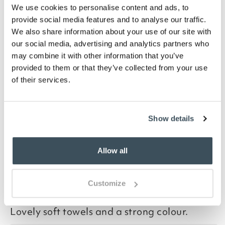
We use cookies to personalise content and ads, to
Hand towel 50 x 90cm
provide social media features and to analyse our traffic.
Bath towel, 70 x 127cm
We also share information about your use of our site with
Bath sheet, 90 x 160cm
our social media, advertising and analytics partners who
Description
may combine it with other information that you’ve
provided to them or that they’ve collected from your use
Soft, extra deep pile made from absorbent, low twist,
of their services.
certified Egyptian cotton. Choose from 6 colours and
3 sizes of towel and pack of 2 face cloths.
Show details
you say it best
Allow all
15 JULY 2026
Customize
By
Verified Customer
Lovely soft towels and a strong colour.