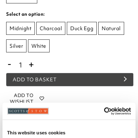
Select an option:
Midnight
Charcoal
Duck Egg
Natural
Silver
White
-
+
ADD TO BASKET
ADD TO
WISHLIST
Highlights
This website uses cookies
Face cloth, 2 pack, each 30x30cm