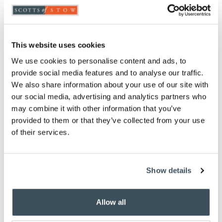
Hygienic hands-free opening
2 x 20L compartments
Soft close lid
This website uses cookies
Removable inner buckets
H52 x W46 x D36cm
We use cookies to personalise content and ads, to
provide social media features and to analyse our traffic.
Description
We also share information about your use of our site with
our social media, advertising and analytics partners who
Crafted from strong, durable carbon steel, this large
may combine it with other information that you’ve
pedal bin comprises two 20L compartments,
provided to them or that they’ve collected from your use
combining practicality with sleek design, and ideal
of their services.
for recycling. Stainless steel handles and cream
finish hold two removable black inner buckets. Open
by foot-pedals, which are foldable to save space.
Show details
You May Also Like
Allow all