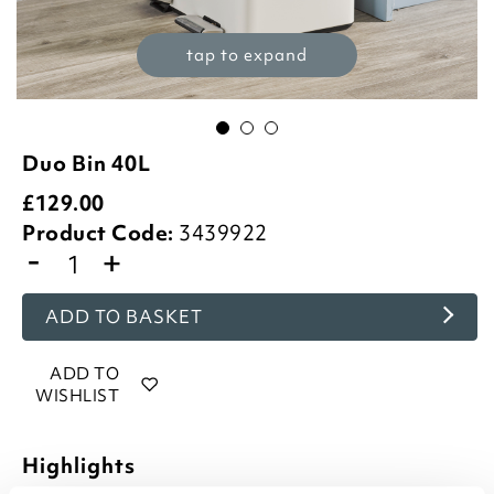
tap to expand
Duo Bin 40L
£
129.00
Product Code:
3439922
-
+
ADD TO BASKET
ADD TO
WISHLIST
Highlights