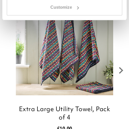
Customize
Extra Large Utility Towel, Pack
of 4
£
10.00