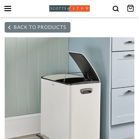
Toggle
navigation
BACK TO PRODUCTS